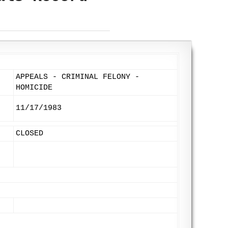
APPEALS - CRIMINAL FELONY -
HOMICIDE
11/17/1983
CLOSED