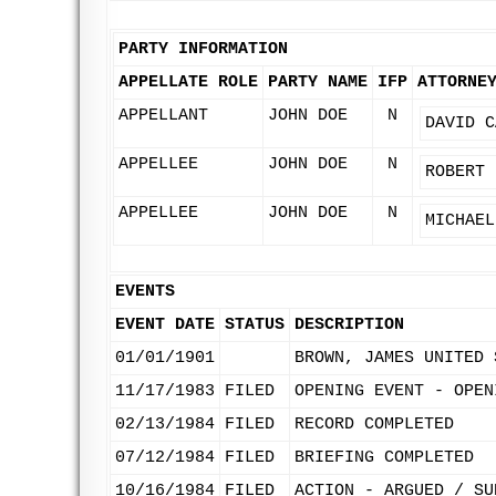
PARTY INFORMATION
APPELLATE ROLE
PARTY NAME
IFP
ATTORNE
APPELLANT
JOHN DOE
N
DAVID C
APPELLEE
JOHN DOE
N
ROBERT 
APPELLEE
JOHN DOE
N
MICHAEL
EVENTS
EVENT DATE
STATUS
DESCRIPTION
01/01/1901
BROWN, JAMES UNITED 
11/17/1983
FILED
OPENING EVENT - OPEN
02/13/1984
FILED
RECORD COMPLETED
07/12/1984
FILED
BRIEFING COMPLETED
10/16/1984
FILED
ACTION - ARGUED / SU