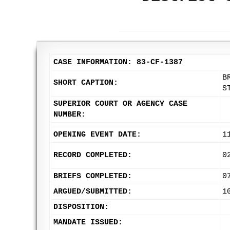
CASE INFORMATION: 83-CF-1387
B
SHORT CAPTION:
S
SUPERIOR COURT OR AGENCY CASE
NUMBER:
OPENING EVENT DATE:
1
RECORD COMPLETED:
0
BRIEFS COMPLETED:
0
ARGUED/SUBMITTED:
1
DISPOSITION:
MANDATE ISSUED: