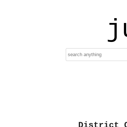
j
District 