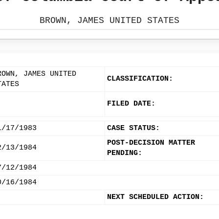
BROWN, JAMES UNITED STATES
ROWN, JAMES UNITED
CLASSIFICATION:
TATES
FILED DATE:
1/17/1983
CASE STATUS:
POST-DECISION MATTER
2/13/1984
PENDING:
7/12/1984
0/16/1984
NEXT SCHEDULED ACTION: