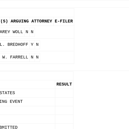
Y(S)
ARGUING ATTORNEY
E-FILER
AREY WOLL
N
N
L. BREDHOFF
Y
N
 W. FARRELL
N
N
RESULT
STATES
ING EVENT
BMITTED