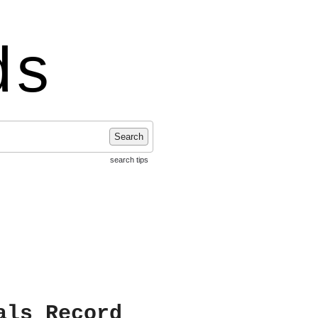
ds
Search
search tips
als Record