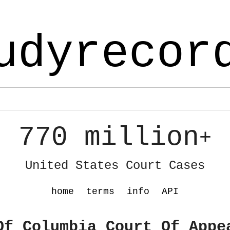
udyrecor
770 million
+
United States Court Cases
home
terms
info
API
Of Columbia Court Of Appe