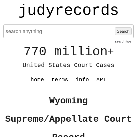
judyrecords
Search
search tips
770 million
+
United States Court Cases
home
terms
info
API
Wyoming
Supreme/Appellate Court