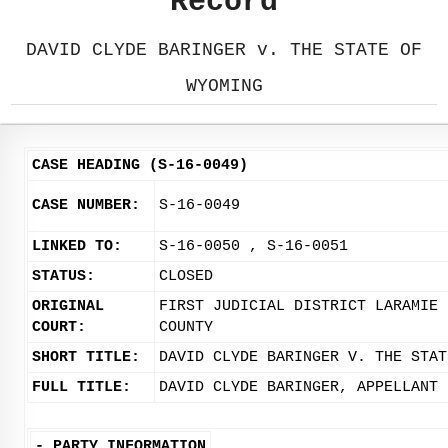
Record
DAVID CLYDE BARINGER v. THE STATE OF
WYOMING
CASE HEADING (S-16-0049)
CASE NUMBER:
S-16-0049
LINKED TO:
S-16-0050 , S-16-0051
STATUS:
CLOSED
ORIGINAL
FIRST JUDICIAL DISTRICT LARAMIE
COURT:
COUNTY
SHORT TITLE:
DAVID CLYDE BARINGER V. THE STAT
FULL TITLE:
DAVID CLYDE BARINGER, APPELLANT 
-
PARTY INFORMATION