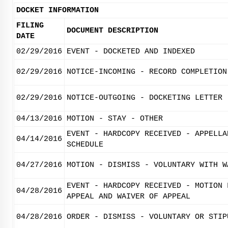
DOCKET INFORMATION
FILING
DOCUMENT DESCRIPTION
DATE
02/29/2016
EVENT - DOCKETED AND INDEXED
02/29/2016
NOTICE-INCOMING - RECORD COMPLETION
02/29/2016
NOTICE-OUTGOING - DOCKETING LETTER
04/13/2016
MOTION - STAY - OTHER
EVENT - HARDCOPY RECEIVED - APPELLA
04/14/2016
SCHEDULE
04/27/2016
MOTION - DISMISS - VOLUNTARY WITH W
EVENT - HARDCOPY RECEIVED - MOTION 
04/28/2016
APPEAL AND WAIVER OF APPEAL
04/28/2016
ORDER - DISMISS - VOLUNTARY OR STIP