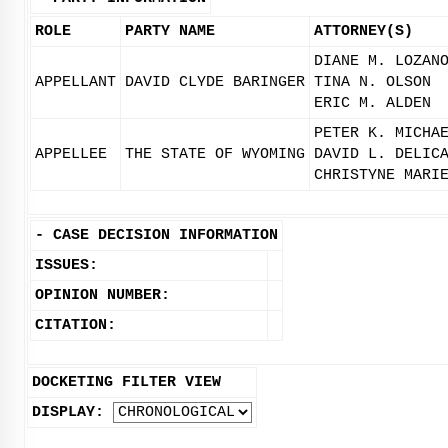
ROLE
PARTY NAME
ATTORNEY(S)
DIANE M. LOZAN
APPELLANT
DAVID CLYDE BARINGER
TINA N. OLSON
ERIC M. ALDEN
PETER K. MICHA
APPELLEE
THE STATE OF WYOMING
DAVID L. DELIC
CHRISTYNE MARI
-
CASE DECISION INFORMATION
ISSUES:
OPINION NUMBER:
CITATION:
DOCKETING FILTER VIEW
DISPLAY: