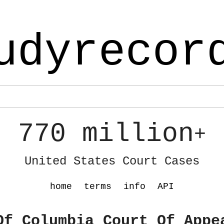
udyrecor
770 million
+
United States Court Cases
home
terms
info
API
Of Columbia Court Of Appe