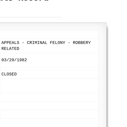
APPEALS - CRIMINAL FELONY - ROBBERY
RELATED
03/29/1982
CLOSED