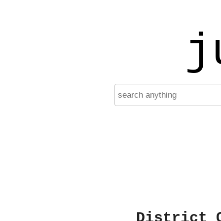
j
District 