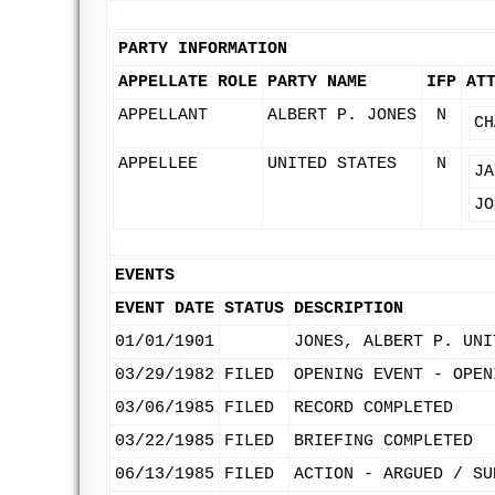
PARTY INFORMATION
APPELLATE ROLE
PARTY NAME
IFP
AT
APPELLANT
ALBERT P. JONES
N
CH
APPELLEE
UNITED STATES
N
JA
JO
EVENTS
EVENT DATE
STATUS
DESCRIPTION
01/01/1901
JONES, ALBERT P. UNI
03/29/1982
FILED
OPENING EVENT - OPEN
03/06/1985
FILED
RECORD COMPLETED
03/22/1985
FILED
BRIEFING COMPLETED
06/13/1985
FILED
ACTION - ARGUED / SU