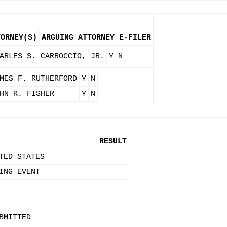
TORNEY(S)
ARGUING ATTORNEY
E-FILER
ARLES S. CARROCCIO, JR.
Y
N
MES F. RUTHERFORD
Y
N
HN R. FISHER
Y
N
RESULT
TED STATES
ING EVENT
BMITTED