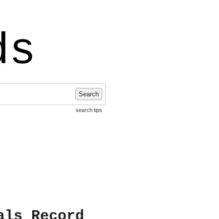
ds
Search
search tips
als Record