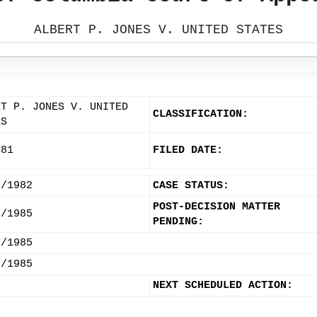
ALBERT P. JONES V. UNITED STATES
RT P. JONES V. UNITED
CLASSIFICATION:
ES
-81
FILED DATE:
9/1982
CASE STATUS:
POST-DECISION MATTER
6/1985
PENDING:
2/1985
3/1985
NEXT SCHEDULED ACTION: