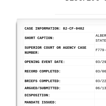
CASE INFORMATION: 82-CF-0482
ALBE
SHORT CAPTION:
STAT
SUPERIOR COURT OR AGENCY CASE
F779
NUMBER:
OPENING EVENT DATE:
03/2
RECORD COMPLETED:
03/0
BRIEFS COMPLETED:
03/2
ARGUED/SUBMITTED:
06/1
DISPOSITION:
MANDATE ISSUED: