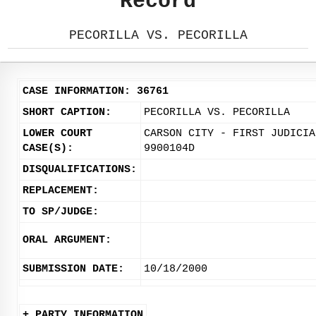
Record
PECORILLA VS. PECORILLA
CASE INFORMATION: 36761
SHORT CAPTION:
PECORILLA VS. PECORILLA
LOWER COURT
CARSON CITY - FIRST JUDICIA
CASE(S):
9900104D
DISQUALIFICATIONS:
REPLACEMENT:
TO SP/JUDGE:
ORAL ARGUMENT:
SUBMISSION DATE:
10/18/2000
+ PARTY INFORMATION