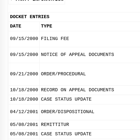
DOCKET ENTRIES
DATE
TYPE
09/15/2000
FILING FEE
09/15/2000
NOTICE OF APPEAL DOCUMENTS
09/21/2000
ORDER/PROCEDURAL
10/18/2000
RECORD ON APPEAL DOCUMENTS
10/18/2000
CASE STATUS UPDATE
04/12/2001
ORDER/DISPOSITIONAL
05/08/2001
REMITTITUR
05/08/2001
CASE STATUS UPDATE