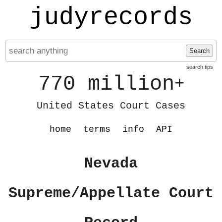
judyrecords
Search
search tips
770 million
+
United States Court Cases
home
terms
info
API
Nevada
Supreme/Appellate Court