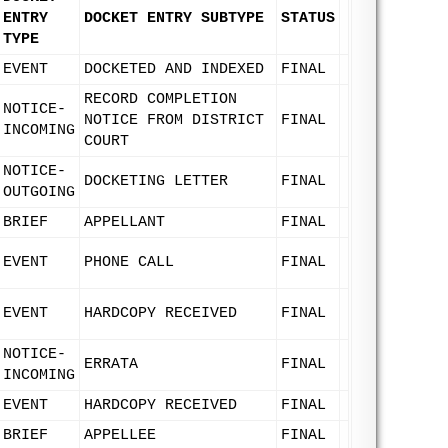
ENTRY
DOCKET ENTRY SUBTYPE
STATUS
TYPE
EVENT
DOCKETED AND INDEXED
FINAL
RECORD COMPLETION
NOTICE-
NOTICE FROM DISTRICT
FINAL
INCOMING
COURT
NOTICE-
DOCKETING LETTER
FINAL
OUTGOING
BRIEF
APPELLANT
FINAL
EVENT
PHONE CALL
FINAL
EVENT
HARDCOPY RECEIVED
FINAL
NOTICE-
ERRATA
FINAL
INCOMING
EVENT
HARDCOPY RECEIVED
FINAL
BRIEF
APPELLEE
FINAL