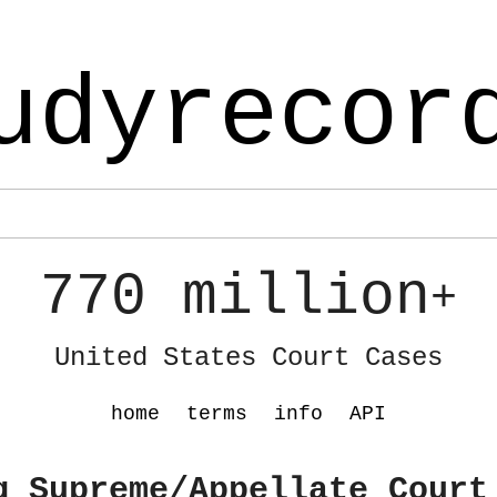
udyrecor
770 million
+
United States Court Cases
home
terms
info
API
g Supreme/Appellate Court