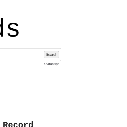
ds
Search
search tips
 Record