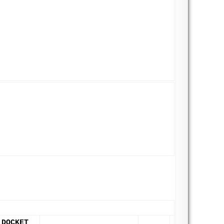
DOCKET