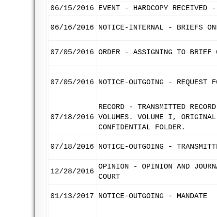
06/15/2016
EVENT - HARDCOPY RECEIVED -
06/16/2016
NOTICE-INTERNAL - BRIEFS ON
07/05/2016
ORDER - ASSIGNING TO BRIEF 
07/05/2016
NOTICE-OUTGOING - REQUEST F
RECORD - TRANSMITTED RECORD
07/18/2016
VOLUMES. VOLUME I, ORIGINAL
CONFIDENTIAL FOLDER.
07/18/2016
NOTICE-OUTGOING - TRANSMITT
OPINION - OPINION AND JOURN
12/28/2016
COURT
01/13/2017
NOTICE-OUTGOING - MANDATE