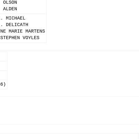
. OLSON
. ALDEN
K. MICHAEL
L. DELICATH
YNE MARIE MARTENS
 STEPHEN VOYLES
16)