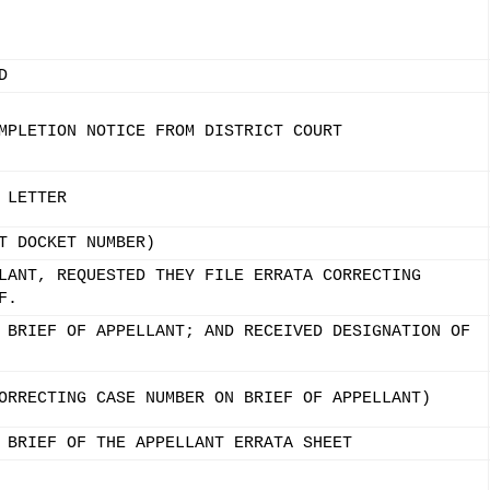
D
MPLETION NOTICE FROM DISTRICT COURT
 LETTER
T DOCKET NUMBER)
LANT, REQUESTED THEY FILE ERRATA CORRECTING
F.
 BRIEF OF APPELLANT; AND RECEIVED DESIGNATION OF
ORRECTING CASE NUMBER ON BRIEF OF APPELLANT)
 BRIEF OF THE APPELLANT ERRATA SHEET