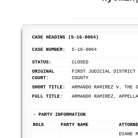
CASE HEADING (S-16-0064)
CASE NUMBER:
S-16-0064
STATUS:
CLOSED
ORIGINAL
FIRST JUDICIAL DISTRICT
COURT:
COUNTY
SHORT TITLE:
ARMANDO RAMIREZ V. THE 
FULL TITLE:
ARMANDO RAMIREZ, APPELL
-
PARTY INFORMATION
ROLE
PARTY NAME
ATTORN
DIANE 