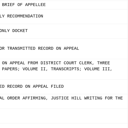
 BRIEF OF APPELLEE
LY RECOMMENDATION
ONLY DOCKET
OR TRANSMITTED RECORD ON APPEAL
 ON APPEAL FROM DISTRICT COURT CLERK, THREE
 PAPERS; VOLUME II, TRANSCRIPTS; VOLUME III,
ED RECORD ON APPEAL FILED
AL ORDER AFFIRMING, JUSTICE HILL WRITING FOR THE