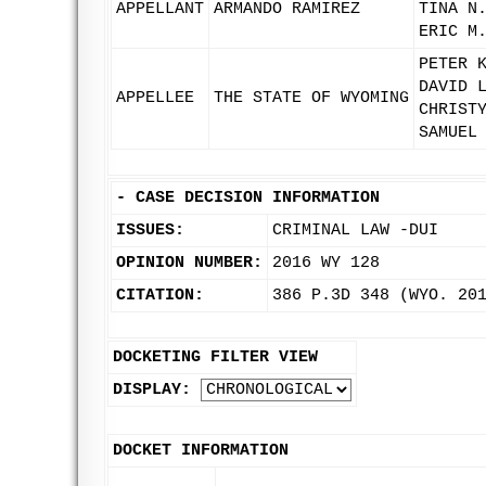
APPELLANT
ARMANDO RAMIREZ
TINA N
ERIC M
PETER 
DAVID 
APPELLEE
THE STATE OF WYOMING
CHRIST
SAMUEL
-
CASE DECISION INFORMATION
ISSUES:
CRIMINAL LAW -DUI
OPINION NUMBER:
2016 WY 128
CITATION:
386 P.3D 348 (WYO. 20
DOCKETING FILTER VIEW
DISPLAY:
DOCKET INFORMATION