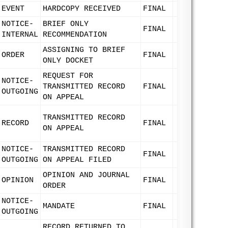
EVENT
HARDCOPY RECEIVED
FINAL
NOTICE-
BRIEF ONLY
FINAL
INTERNAL
RECOMMENDATION
ASSIGNING TO BRIEF
ORDER
FINAL
ONLY DOCKET
REQUEST FOR
NOTICE-
TRANSMITTED RECORD
FINAL
OUTGOING
ON APPEAL
TRANSMITTED RECORD
RECORD
FINAL
ON APPEAL
NOTICE-
TRANSMITTED RECORD
FINAL
OUTGOING
ON APPEAL FILED
OPINION AND JOURNAL
OPINION
FINAL
ORDER
NOTICE-
MANDATE
FINAL
OUTGOING
RECORD RETURNED TO