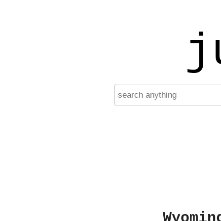
j
Wyomin