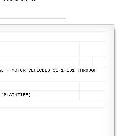
AL - MOTOR VEHICLES 31-1-101 THROUGH
 (PLAINTIFF).