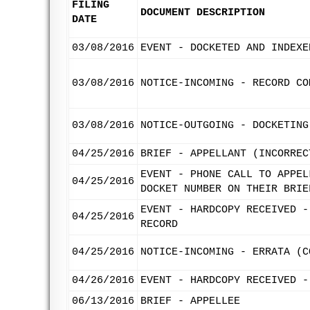
FILING
DOCUMENT DESCRIPTION
DATE
03/08/2016
EVENT - DOCKETED AND INDEXE
03/08/2016
NOTICE-INCOMING - RECORD CO
03/08/2016
NOTICE-OUTGOING - DOCKETING
04/25/2016
BRIEF - APPELLANT (INCORREC
EVENT - PHONE CALL TO APPEL
04/25/2016
DOCKET NUMBER ON THEIR BRIE
EVENT - HARDCOPY RECEIVED -
04/25/2016
RECORD
04/25/2016
NOTICE-INCOMING - ERRATA (C
04/26/2016
EVENT - HARDCOPY RECEIVED -
06/13/2016
BRIEF - APPELLEE