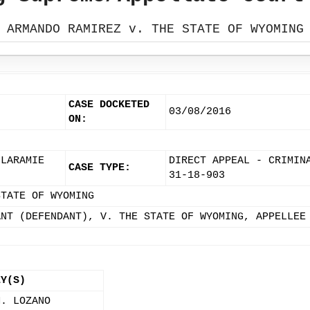
ARMANDO RAMIREZ v. THE STATE OF WYOMING
CASE DOCKETED
03/08/2016
ON:
 LARAMIE
DIRECT APPEAL - CRIMIN
CASE TYPE:
31-18-903
STATE OF WYOMING
ANT (DEFENDANT), V. THE STATE OF WYOMING, APPELLEE
EY(S)
M. LOZANO