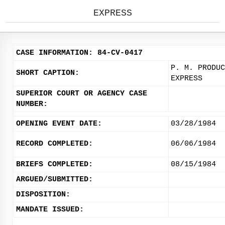
EXPRESS
CASE INFORMATION: 84-CV-0417
P. M. PRODUC
SHORT CAPTION:
EXPRESS
SUPERIOR COURT OR AGENCY CASE
NUMBER:
OPENING EVENT DATE:
03/28/1984
RECORD COMPLETED:
06/06/1984
BRIEFS COMPLETED:
08/15/1984
ARGUED/SUBMITTED:
DISPOSITION:
MANDATE ISSUED: