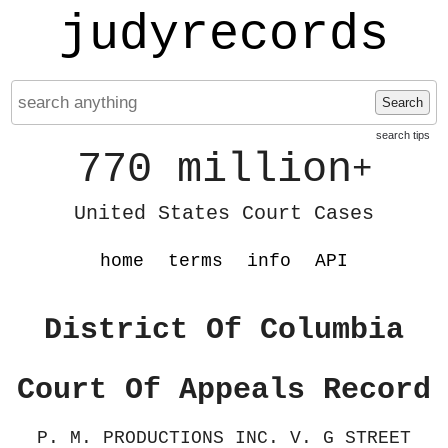
judyrecords
Search
search tips
770 million
+
United States Court Cases
home
terms
info
API
District Of Columbia
Court Of Appeals Record
P. M. PRODUCTIONS INC. V. G STREET