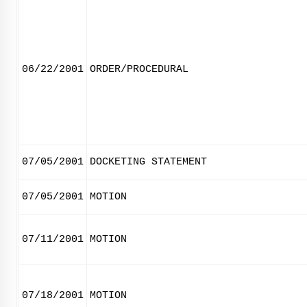
06/22/2001
ORDER/PROCEDURAL
07/05/2001
DOCKETING STATEMENT
07/05/2001
MOTION
07/11/2001
MOTION
07/18/2001
MOTION