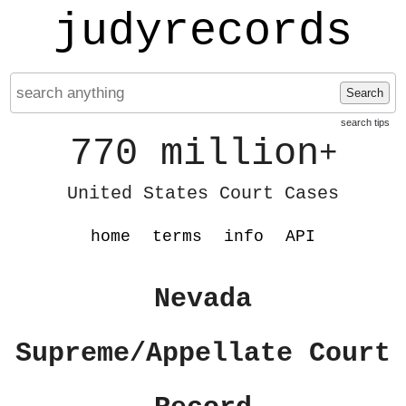
judyrecords
Search
search tips
770 million
+
United States Court Cases
home
terms
info
API
Nevada
Supreme/Appellate Court