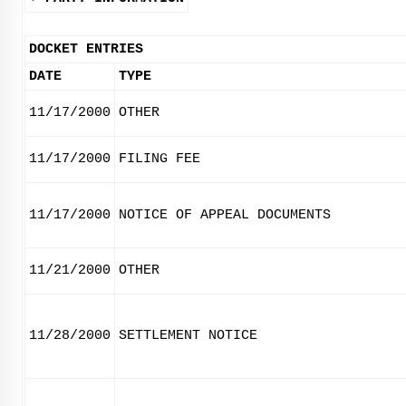
DOCKET ENTRIES
DATE
TYPE
11/17/2000
OTHER
11/17/2000
FILING FEE
11/17/2000
NOTICE OF APPEAL DOCUMENTS
11/21/2000
OTHER
11/28/2000
SETTLEMENT NOTICE