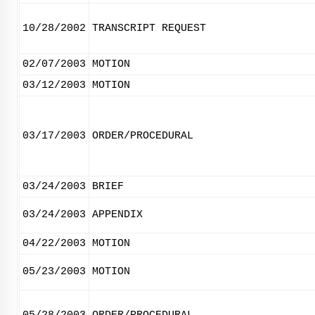
10/28/2002
TRANSCRIPT REQUEST
02/07/2003
MOTION
03/12/2003
MOTION
03/17/2003
ORDER/PROCEDURAL
03/24/2003
BRIEF
03/24/2003
APPENDIX
04/22/2003
MOTION
05/23/2003
MOTION