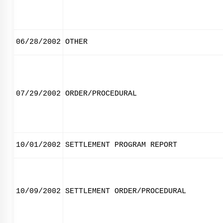
06/28/2002
OTHER
07/29/2002
ORDER/PROCEDURAL
10/01/2002
SETTLEMENT PROGRAM REPORT
10/09/2002
SETTLEMENT ORDER/PROCEDURAL