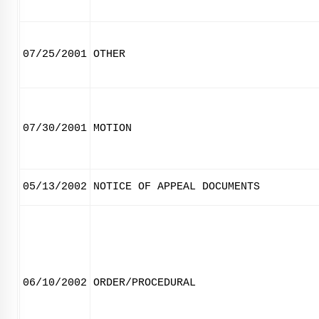
07/25/2001
OTHER
07/30/2001
MOTION
05/13/2002
NOTICE OF APPEAL DOCUMENTS
06/10/2002
ORDER/PROCEDURAL