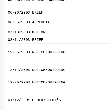
05/28/2003
ORDER/PROCEDURAL
06/06/2003
BRIEF
06/06/2003
APPENDIX
07/10/2003
MOTION
08/11/2003
BRIEF
12/05/2003
NOTICE/OUTGOING
12/12/2003
NOTICE/OUTGOING
12/29/2003
NOTICE/OUTGOING
01/12/2004
ORDER/CLERK'S