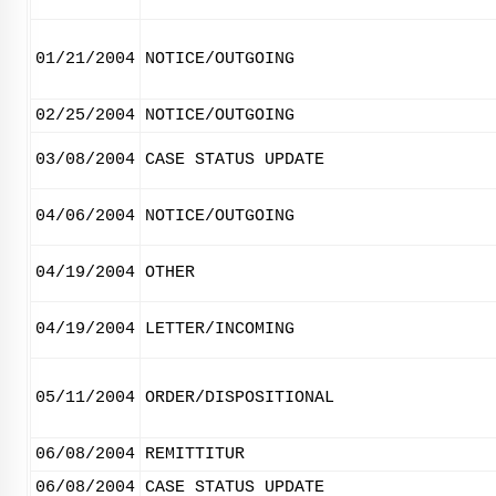
01/21/2004
NOTICE/OUTGOING
02/25/2004
NOTICE/OUTGOING
03/08/2004
CASE STATUS UPDATE
04/06/2004
NOTICE/OUTGOING
04/19/2004
OTHER
04/19/2004
LETTER/INCOMING
05/11/2004
ORDER/DISPOSITIONAL
06/08/2004
REMITTITUR
06/08/2004
CASE STATUS UPDATE