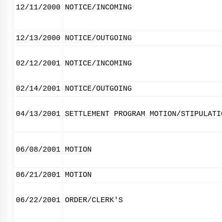
12/11/2000
NOTICE/INCOMING
12/13/2000
NOTICE/OUTGOING
02/12/2001
NOTICE/INCOMING
02/14/2001
NOTICE/OUTGOING
04/13/2001
SETTLEMENT PROGRAM MOTION/STIPULATI
06/08/2001
MOTION
06/21/2001
MOTION
06/22/2001
ORDER/CLERK'S