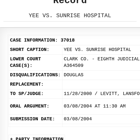
Record
YEE VS. SUNRISE HOSPITAL
CASE INFORMATION: 37018
SHORT CAPTION:
YEE VS. SUNRISE HOSPITAL
LOWER COURT
CLARK CO. - EIGHTH JUDICIAL
CASE(S):
A364509
DISQUALIFICATIONS:
DOUGLAS
REPLACEMENT:
TO SP/JUDGE:
11/28/2000 / LEVITT, LANSFO
ORAL ARGUMENT:
03/08/2004 AT 11:30 AM
SUBMISSION DATE:
03/08/2004
+ PARTY INFORMATION