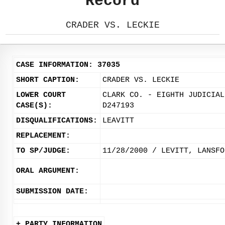
Record
CRADER VS. LECKIE
CASE INFORMATION: 37035
SHORT CAPTION:
CRADER VS. LECKIE
LOWER COURT
CLARK CO. - EIGHTH JUDICIAL
CASE(S):
D247193
DISQUALIFICATIONS:
LEAVITT
REPLACEMENT:
TO SP/JUDGE:
11/28/2000 / LEVITT, LANSFO
ORAL ARGUMENT:
SUBMISSION DATE:
+ PARTY INFORMATION