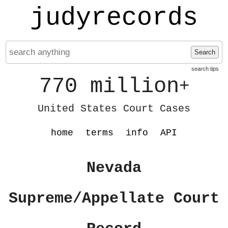
judyrecords
Search
search tips
770 million
+
United States Court Cases
home
terms
info
API
Nevada
Supreme/Appellate Court