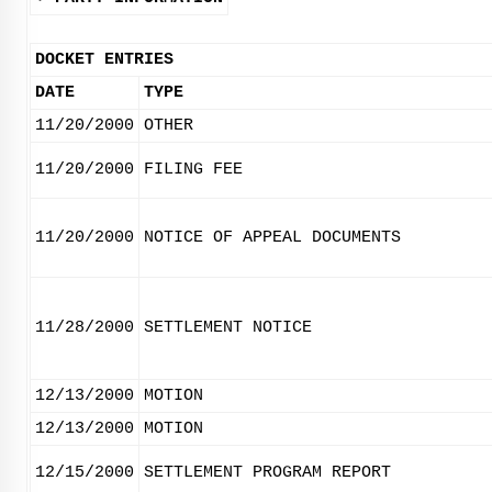
DOCKET ENTRIES
DATE
TYPE
11/20/2000
OTHER
11/20/2000
FILING FEE
11/20/2000
NOTICE OF APPEAL DOCUMENTS
11/28/2000
SETTLEMENT NOTICE
12/13/2000
MOTION
12/13/2000
MOTION
12/15/2000
SETTLEMENT PROGRAM REPORT