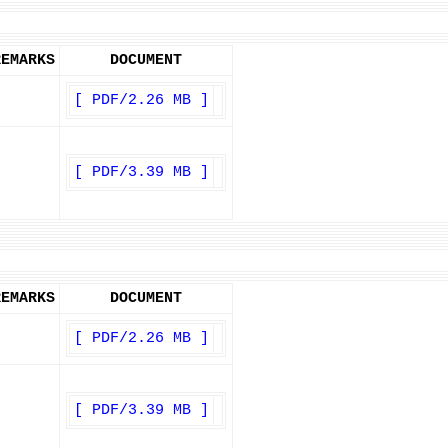
REMARKS
DOCUMENT
[ PDF/2.26 MB ]
[ PDF/3.39 MB ]
REMARKS
DOCUMENT
[ PDF/2.26 MB ]
[ PDF/3.39 MB ]