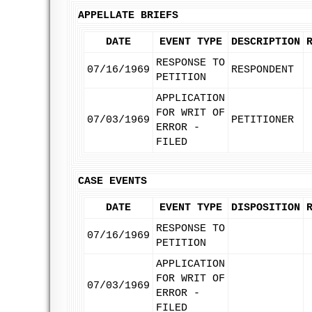
APPELLATE BRIEFS
DATE
EVENT TYPE
DESCRIPTION
RESPONSE TO
07/16/1969
RESPONDENT
PETITION
APPLICATION
FOR WRIT OF
07/03/1969
PETITIONER
ERROR -
FILED
CASE EVENTS
DATE
EVENT TYPE
DISPOSITION
RESPONSE TO
07/16/1969
PETITION
APPLICATION
FOR WRIT OF
07/03/1969
ERROR -
FILED