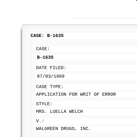
CASE: B-1635
CASE:
B-1635
DATE FILED:
07/03/1969
CASE TYPE:
APPLICATION FOR WRIT OF ERROR
STYLE:
MRS. LUELLA WELCH
V.:
WALGREEN DRUGS, INC.