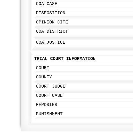
COA CASE
DISPOSITION
OPINION CITE
COA DISTRICT
COA JUSTICE
TRIAL COURT INFORMATION
COURT
COUNTY
COURT JUDGE
COURT CASE
REPORTER
PUNISHMENT