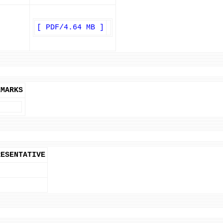
[ PDF/4.64 MB ]
EMARKS
RESENTATIVE