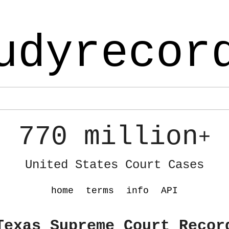
udyrecor
770 million
+
United States Court Cases
home
terms
info
API
Texas Supreme Court Recor