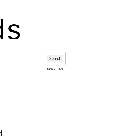
ds
Search
search tips
d