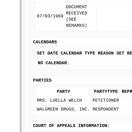
DOCUMENT
RECEIVED
07/03/1969
(SEE
REMARKS)
CALENDARS
SET DATE
CALENDAR TYPE
REASON SET
R
NO CALENDAR.
PARTIES
PARTY
PARTYTYPE
REP
MRS. LUELLA WELCH
PETITIONER
WALGREEN DRUGS, INC.
RESPONDENT
COURT OF APPEALS INFORMATION: