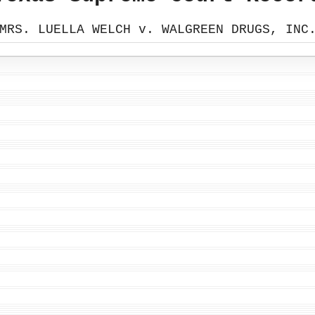
MRS. LUELLA WELCH v. WALGREEN DRUGS, INC