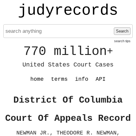
judyrecords
Search
search tips
770 million
+
United States Court Cases
home
terms
info
API
District Of Columbia
Court Of Appeals Record
NEWMAN JR., THEODORE R. NEWMAN,