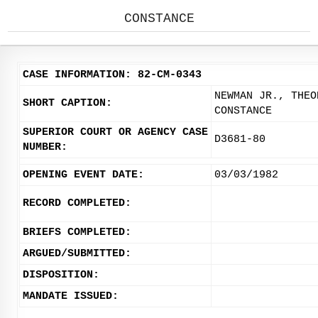
CONSTANCE
CASE INFORMATION: 82-CM-0343
NEWMAN JR., THEO
SHORT CAPTION:
CONSTANCE
SUPERIOR COURT OR AGENCY CASE
D3681-80
NUMBER:
OPENING EVENT DATE:
03/03/1982
RECORD COMPLETED:
BRIEFS COMPLETED:
ARGUED/SUBMITTED:
DISPOSITION:
MANDATE ISSUED: