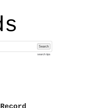
ds
Search
search tips
 Record