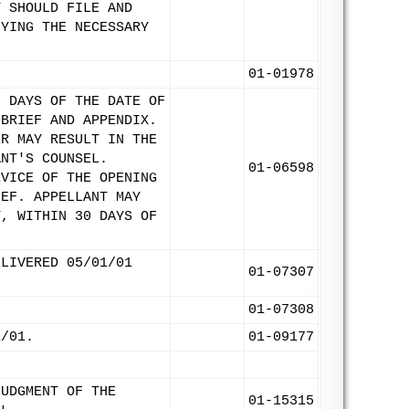
T SHOULD FILE AND
FYING THE NECESSARY
01-01978
5 DAYS OF THE DATE OF
 BRIEF AND APPENDIX.
ER MAY RESULT IN THE
ANT'S COUNSEL.
01-06598
RVICE OF THE OPENING
IEF. APPELLANT MAY
Y, WITHIN 30 DAYS OF
ELIVERED 05/01/01
01-07307
01-07308
1/01.
01-09177
JUDGMENT OF THE
01-15315