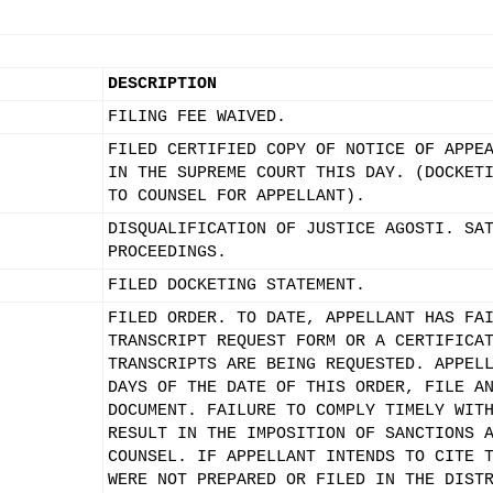
DESCRIPTION
FILING FEE WAIVED.
FILED CERTIFIED COPY OF NOTICE OF APPE
IN THE SUPREME COURT THIS DAY. (DOCKET
TO COUNSEL FOR APPELLANT).
DISQUALIFICATION OF JUSTICE AGOSTI. SA
PROCEEDINGS.
FILED DOCKETING STATEMENT.
FILED ORDER. TO DATE, APPELLANT HAS FA
TRANSCRIPT REQUEST FORM OR A CERTIFICA
TRANSCRIPTS ARE BEING REQUESTED. APPEL
DAYS OF THE DATE OF THIS ORDER, FILE A
DOCUMENT. FAILURE TO COMPLY TIMELY WIT
RESULT IN THE IMPOSITION OF SANCTIONS 
COUNSEL. IF APPELLANT INTENDS TO CITE 
WERE NOT PREPARED OR FILED IN THE DIST