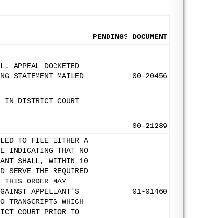
PENDING?
DOCUMENT
AL. APPEAL DOCKETED
ING STATEMENT MAILED
00-20456
T IN DISTRICT COURT
00-21289
ILED TO FILE EITHER A
TE INDICATING THAT NO
LANT SHALL, WITHIN 10
ND SERVE THE REQUIRED
H THIS ORDER MAY
AGAINST APPELLANT'S
01-01460
TO TRANSCRIPTS WHICH
RICT COURT PRIOR TO