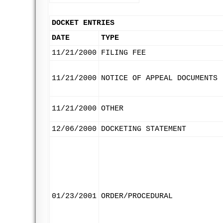
DOCKET ENTRIES
DATE
TYPE
11/21/2000
FILING FEE
11/21/2000
NOTICE OF APPEAL DOCUMENTS
11/21/2000
OTHER
12/06/2000
DOCKETING STATEMENT
01/23/2001
ORDER/PROCEDURAL