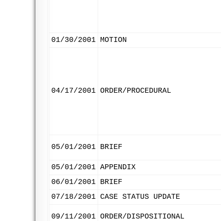
01/30/2001
MOTION
04/17/2001
ORDER/PROCEDURAL
05/01/2001
BRIEF
05/01/2001
APPENDIX
06/01/2001
BRIEF
07/18/2001
CASE STATUS UPDATE
09/11/2001
ORDER/DISPOSITIONAL