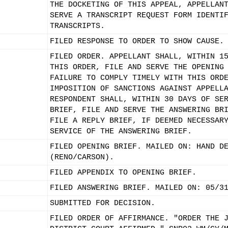
THE DOCKETING OF THIS APPEAL, APPELLAN
SERVE A TRANSCRIPT REQUEST FORM IDENTI
TRANSCRIPTS.
FILED RESPONSE TO ORDER TO SHOW CAUSE.
FILED ORDER. APPELLANT SHALL, WITHIN 1
THIS ORDER, FILE AND SERVE THE OPENING
FAILURE TO COMPLY TIMELY WITH THIS ORD
IMPOSITION OF SANCTIONS AGAINST APPELL
RESPONDENT SHALL, WITHIN 30 DAYS OF SE
BRIEF, FILE AND SERVE THE ANSWERING BR
FILE A REPLY BRIEF, IF DEEMED NECESSAR
SERVICE OF THE ANSWERING BRIEF.
FILED OPENING BRIEF. MAILED ON: HAND D
(RENO/CARSON).
FILED APPENDIX TO OPENING BRIEF.
FILED ANSWERING BRIEF. MAILED ON: 05/3
SUBMITTED FOR DECISION.
FILED ORDER OF AFFIRMANCE. "ORDER THE 