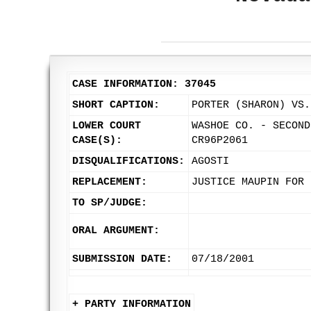
CASE INFORMATION: 37045
SHORT CAPTION:
PORTER (SHARON) VS.
LOWER COURT
WASHOE CO. - SECOND
CASE(S):
CR96P2061
DISQUALIFICATIONS:
AGOSTI
REPLACEMENT:
JUSTICE MAUPIN FOR 
TO SP/JUDGE:
ORAL ARGUMENT:
SUBMISSION DATE:
07/18/2001
+ PARTY INFORMATION