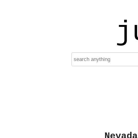
j
Nevada