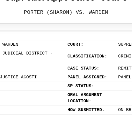
PORTER (SHARON) VS. WARDEN
 WARDEN
COURT:
SUPRE
 JUDICIAL DISTRICT -
CLASSIFICATION:
CRIMI
CASE STATUS:
REMIT
JUSTICE AGOSTI
PANEL ASSIGNED:
PANEL
SP STATUS:
ORAL ARGUMENT
LOCATION:
HOW SUBMITTED:
ON BR