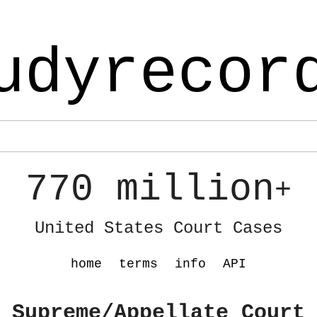
udyrecor
770 million
+
United States Court Cases
home
terms
info
API
 Supreme/Appellate Court