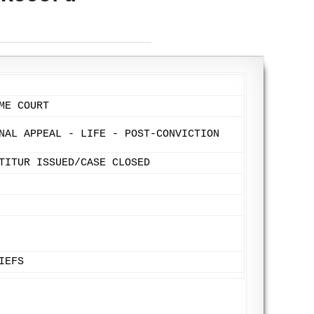
ME COURT
NAL APPEAL - LIFE - POST-CONVICTION
TITUR ISSUED/CASE CLOSED
IEFS