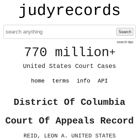
judyrecords
Search
search tips
770 million
+
United States Court Cases
home
terms
info
API
District Of Columbia
Court Of Appeals Record
REID, LEON A. UNITED STATES