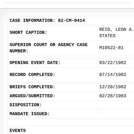
CASE INFORMATION: 82-CM-0414
REID, LEON A
SHORT CAPTION:
STATES
SUPERIOR COURT OR AGENCY CASE
M10522-81
NUMBER:
OPENING EVENT DATE:
03/22/1982
RECORD COMPLETED:
07/14/1982
BRIEFS COMPLETED:
12/20/1982
ARGUED/SUBMITTED:
02/28/1983
DISPOSITION:
MANDATE ISSUED:
EVENTS