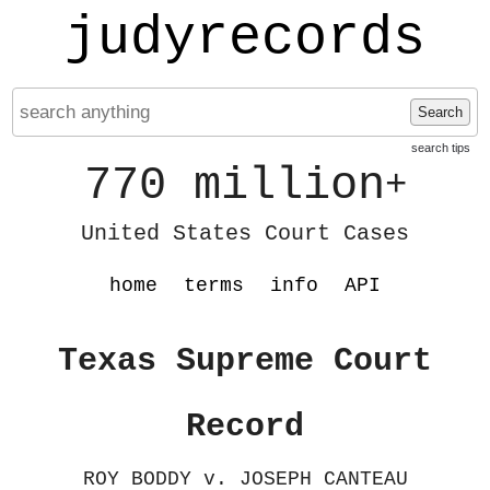
judyrecords
Search
search tips
770 million
+
United States Court Cases
home
terms
info
API
Texas Supreme Court
Record
ROY BODDY v. JOSEPH CANTEAU