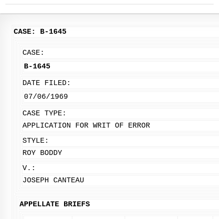
CASE: B-1645
CASE:
B-1645
DATE FILED:
07/06/1969
CASE TYPE:
APPLICATION FOR WRIT OF ERROR
STYLE:
ROY BODDY
V.:
JOSEPH CANTEAU
APPELLATE BRIEFS