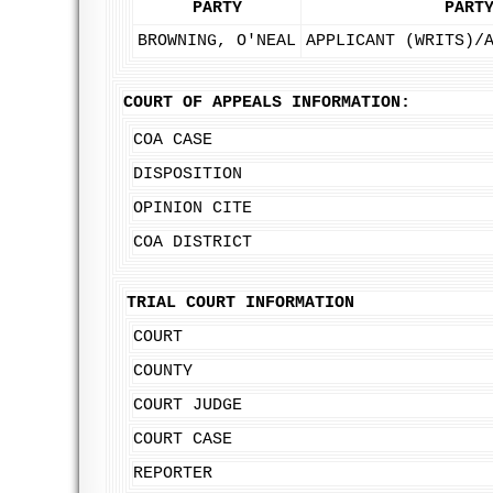
PARTY
PART
BROWNING, O'NEAL
APPLICANT (WRITS)/
COURT OF APPEALS INFORMATION:
COA CASE
DISPOSITION
OPINION CITE
COA DISTRICT
TRIAL COURT INFORMATION
COURT
COUNTY
COURT JUDGE
COURT CASE
REPORTER