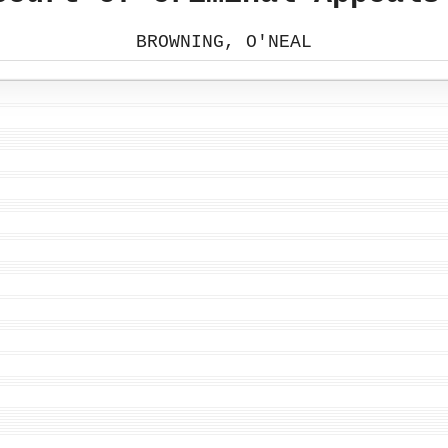
BROWNING, O'NEAL