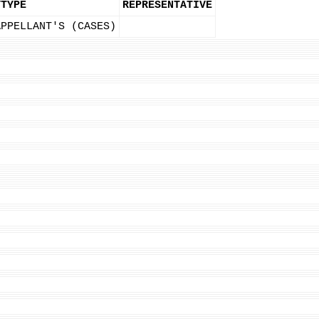
YTYPE
REPRESENTATIVE
APPELLANT'S (CASES)