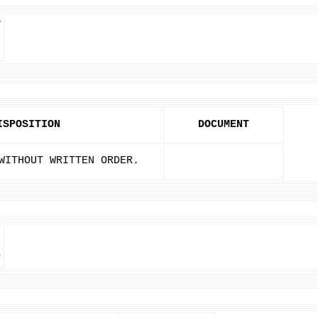
T
ISPOSITION
DOCUMENT
WITHOUT WRITTEN ORDER.
D