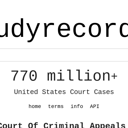
udyrecor
770 million
+
United States Court Cases
home
terms
info
API
Court Of Criminal Appeals