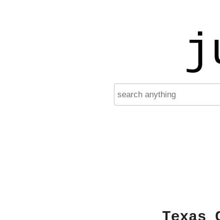
j
Texas 