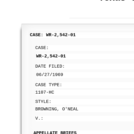
CASE: WR-2,542-01
CASE:
WR-2,542-01
DATE FILED:
06/27/1969
CASE TYPE:
1107-HC
STYLE:
BROWNING, O'NEAL
V.:
APPELLATE BRIEFS