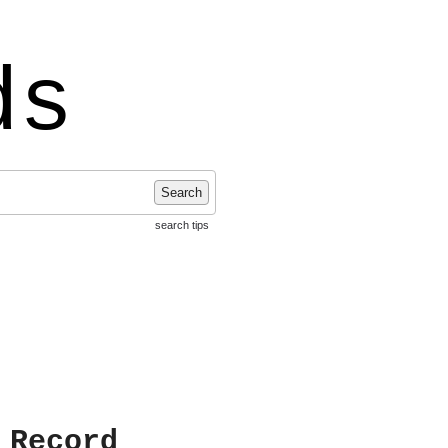
ds
Search
search tips
 Record