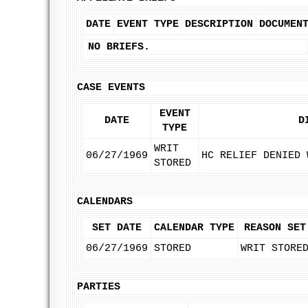
DATE
EVENT TYPE
DESCRIPTION
DOCUMEN
NO BRIEFS.
CASE EVENTS
EVENT
DATE
D
TYPE
WRIT
06/27/1969
HC RELIEF DENIED 
STORED
CALENDARS
SET DATE
CALENDAR TYPE
REASON SET
06/27/1969
STORED
WRIT STORE
PARTIES