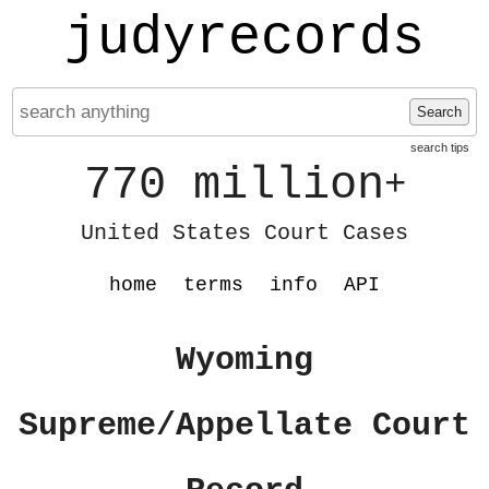
judyrecords
Search
search tips
770 million
+
United States Court Cases
home
terms
info
API
Wyoming
Supreme/Appellate Court