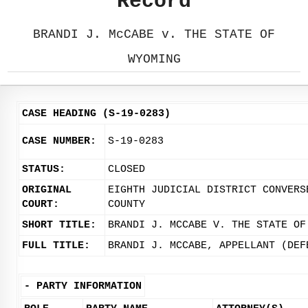
Record
BRANDI J. McCABE v. THE STATE OF
WYOMING
CASE HEADING (S-19-0283)
CASE NUMBER:
S-19-0283
STATUS:
CLOSED
ORIGINAL
EIGHTH JUDICIAL DISTRICT CONVERS
COURT:
COUNTY
SHORT TITLE:
BRANDI J. MCCABE V. THE STATE OF
FULL TITLE:
BRANDI J. MCCABE, APPELLANT (DEF
-
PARTY INFORMATION