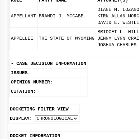
ROLE
PARTY NAME
ATTORNEY(S)
DIANE M. LOZAN
APPELLANT
BRANDI J. MCCABE
KIRK ALLAN MOR
DAVID E. WESTL
BRIDGET L. HIL
APPELLEE
THE STATE OF WYOMING
JENNY LYNN CRA
JOSHUA CHARLES
-
CASE DECISION INFORMATION
ISSUES:
OPINION NUMBER:
CITATION:
DOCKETING FILTER VIEW
DISPLAY:
DOCKET INFORMATION