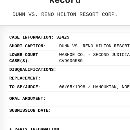
Record
DUNN VS. RENO HILTON RESORT CORP.
CASE INFORMATION: 32425
SHORT CAPTION:
DUNN VS. RENO HILTON RESORT
LOWER COURT
WASHOE CO. - SECOND JUDICIA
CASE(S):
CV9606585
DISQUALIFICATIONS:
REPLACEMENT:
TO SP/JUDGE:
06/05/1998 / MANOUKIAN, NOE
ORAL ARGUMENT:
SUBMISSION DATE:
+ PARTY INFORMATION