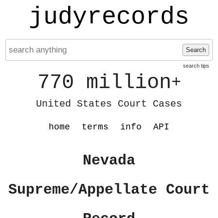
judyrecords
Search
search tips
770 million
+
United States Court Cases
home
terms
info
API
Nevada
Supreme/Appellate Court