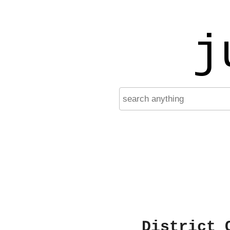
j
District 