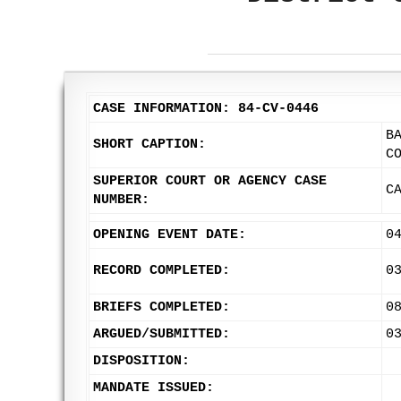
CASE INFORMATION: 84-CV-0446
B
SHORT CAPTION:
C
SUPERIOR COURT OR AGENCY CASE
C
NUMBER:
OPENING EVENT DATE:
0
RECORD COMPLETED:
0
BRIEFS COMPLETED:
0
ARGUED/SUBMITTED:
0
DISPOSITION:
MANDATE ISSUED: