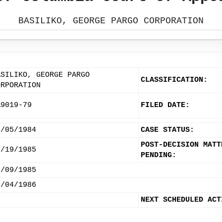
BASILIKO, GEORGE PARGO CORPORATION
ASILIKO, GEORGE PARGO
CLASSIFICATION:
ORPORATION
A9019-79
FILED DATE:
4/05/1984
CASE STATUS:
POST-DECISION MATT
3/19/1985
PENDING:
8/09/1985
3/04/1986
NEXT SCHEDULED ACT