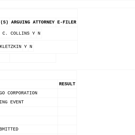
Y(S)
ARGUING ATTORNEY
E-FILER
 C. COLLINS
Y
N
KLETZKIN
Y
N
RESULT
GO CORPORATION
ING EVENT
BMITTED