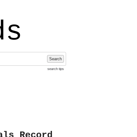
ds
Search
search tips
als Record