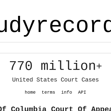
udyrecor
770 million
+
United States Court Cases
home
terms
info
API
Of Columbia Court Of Appe