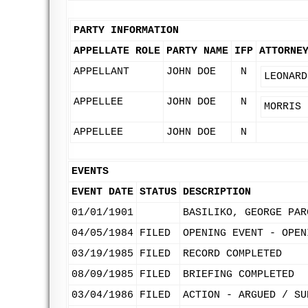
PARTY INFORMATION
APPELLATE ROLE
PARTY NAME
IFP
ATTORNE
APPELLANT
JOHN DOE
N
LEONARD
APPELLEE
JOHN DOE
N
MORRIS 
APPELLEE
JOHN DOE
N
EVENTS
EVENT DATE
STATUS
DESCRIPTION
01/01/1901
BASILIKO, GEORGE PAR
04/05/1984
FILED
OPENING EVENT - OPEN
03/19/1985
FILED
RECORD COMPLETED
08/09/1985
FILED
BRIEFING COMPLETED
03/04/1986
FILED
ACTION - ARGUED / SU