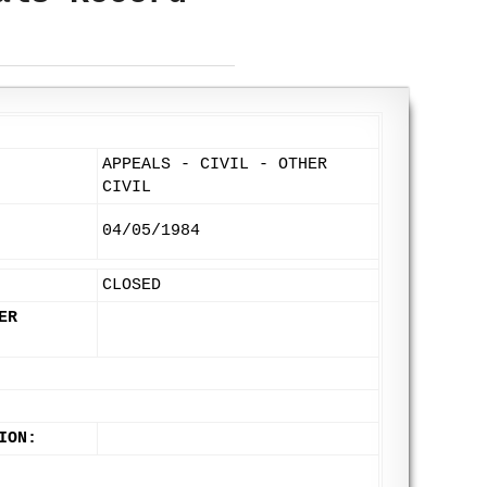
APPEALS - CIVIL - OTHER
CIVIL
04/05/1984
CLOSED
ER
ION: