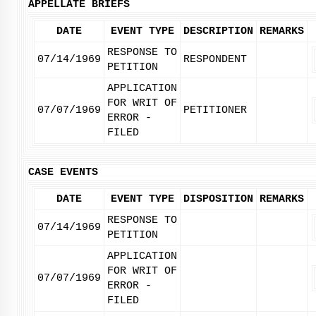
APPELLATE BRIEFS
DATE
EVENT TYPE
DESCRIPTION
REMARKS
RESPONSE TO
07/14/1969
RESPONDENT
PETITION
APPLICATION
FOR WRIT OF
07/07/1969
PETITIONER
ERROR -
FILED
CASE EVENTS
DATE
EVENT TYPE
DISPOSITION
REMARKS
RESPONSE TO
07/14/1969
PETITION
APPLICATION
FOR WRIT OF
07/07/1969
ERROR -
FILED