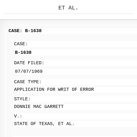
ET AL.
CASE: B-1638
CASE:
B-1638
DATE FILED:
07/07/1969
CASE TYPE:
APPLICATION FOR WRIT OF ERROR
STYLE:
DONNIE MAC GARRETT
V.:
STATE OF TEXAS, ET AL.