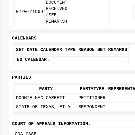
DOCUMENT
RECEIVED
07/07/1969
(SEE
REMARKS)
CALENDARS
SET DATE
CALENDAR TYPE
REASON SET
REMARKS
NO CALENDAR.
PARTIES
PARTY
PARTYTYPE
REPRESENT
DONNIE MAC GARRETT
PETITIONER
STATE OF TEXAS, ET AL.
RESPONDENT
COURT OF APPEALS INFORMATION:
COA CASE