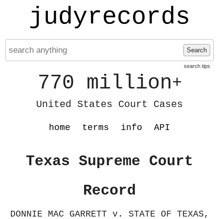
judyrecords
Search
search tips
770 million
+
United States Court Cases
home
terms
info
API
Texas Supreme Court
Record
DONNIE MAC GARRETT v. STATE OF TEXAS,