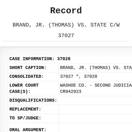
Record
BRAND, JR. (THOMAS) VS. STATE C/W
37027
CASE INFORMATION: 37028
SHORT CAPTION:
BRAND, JR. (THOMAS) VS. STA
CONSOLIDATED:
37027 *, 37028
LOWER COURT
WASHOE CO. - SECOND JUDICIA
CASE(S):
CR942923
DISQUALIFICATIONS:
REPLACEMENT:
TO SP/JUDGE:
ORAL ARGUMENT: