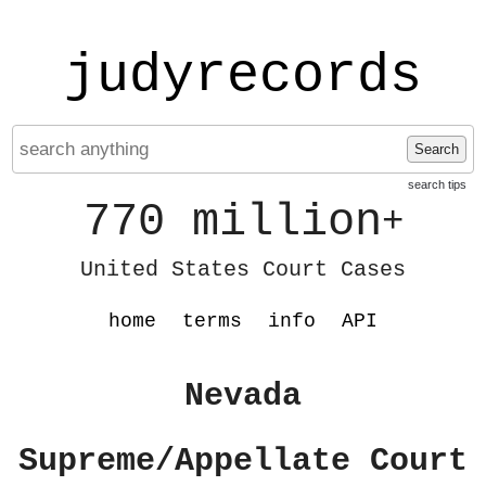
judyrecords
Search
search tips
770 million
+
United States Court Cases
home
terms
info
API
Nevada
Supreme/Appellate Court