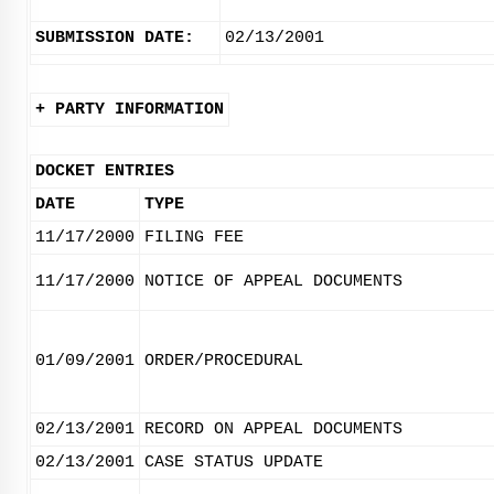
SUBMISSION DATE:
02/13/2001
+ PARTY INFORMATION
DOCKET ENTRIES
DATE
TYPE
11/17/2000
FILING FEE
11/17/2000
NOTICE OF APPEAL DOCUMENTS
01/09/2001
ORDER/PROCEDURAL
02/13/2001
RECORD ON APPEAL DOCUMENTS
02/13/2001
CASE STATUS UPDATE