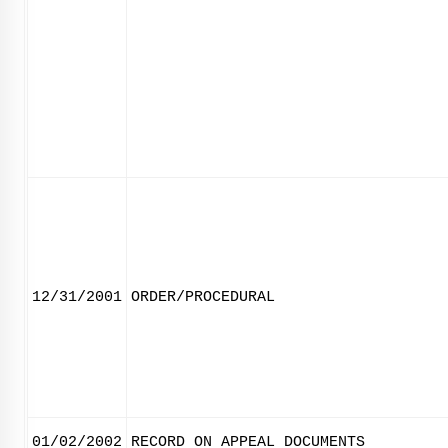
12/31/2001
ORDER/PROCEDURAL
01/02/2002
RECORD ON APPEAL DOCUMENTS