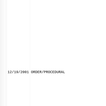
12/19/2001
ORDER/PROCEDURAL