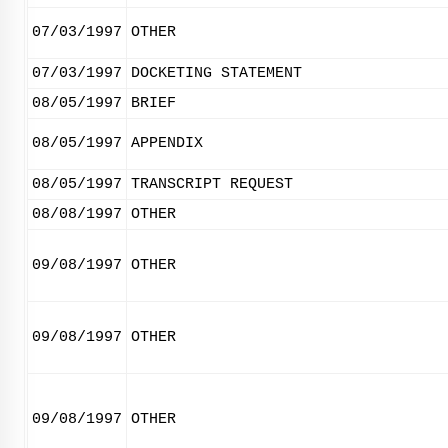
07/03/1997
OTHER
07/03/1997
DOCKETING STATEMENT
08/05/1997
BRIEF
08/05/1997
APPENDIX
08/05/1997
TRANSCRIPT REQUEST
08/08/1997
OTHER
09/08/1997
OTHER
09/08/1997
OTHER
09/08/1997
OTHER