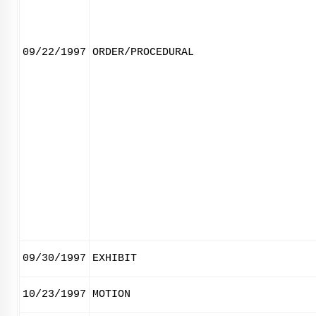
09/22/1997
ORDER/PROCEDURAL
09/30/1997
EXHIBIT
10/23/1997
MOTION