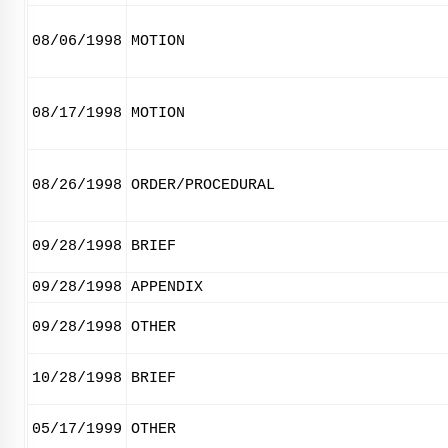
08/06/1998
MOTION
08/17/1998
MOTION
08/26/1998
ORDER/PROCEDURAL
09/28/1998
BRIEF
09/28/1998
APPENDIX
09/28/1998
OTHER
10/28/1998
BRIEF
05/17/1999
OTHER