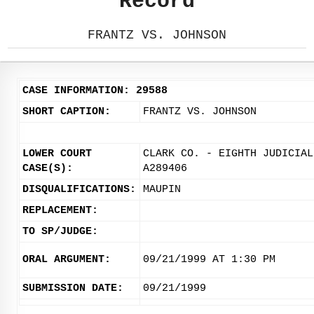
Record
FRANTZ VS. JOHNSON
CASE INFORMATION: 29588
SHORT CAPTION:
FRANTZ VS. JOHNSON
LOWER COURT
CLARK CO. - EIGHTH JUDICIAL
CASE(S):
A289406
DISQUALIFICATIONS:
MAUPIN
REPLACEMENT:
TO SP/JUDGE:
ORAL ARGUMENT:
09/21/1999 AT 1:30 PM
SUBMISSION DATE:
09/21/1999