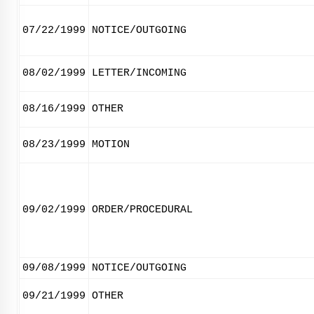
07/22/1999
NOTICE/OUTGOING
08/02/1999
LETTER/INCOMING
08/16/1999
OTHER
08/23/1999
MOTION
09/02/1999
ORDER/PROCEDURAL
09/08/1999
NOTICE/OUTGOING
09/21/1999
OTHER