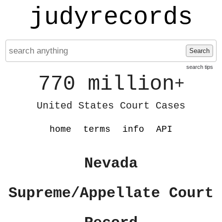
judyrecords
Search
search tips
770 million
+
United States Court Cases
home
terms
info
API
Nevada
Supreme/Appellate Court