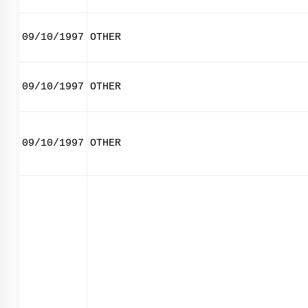
09/10/1997
OTHER
09/10/1997
OTHER
09/10/1997
OTHER