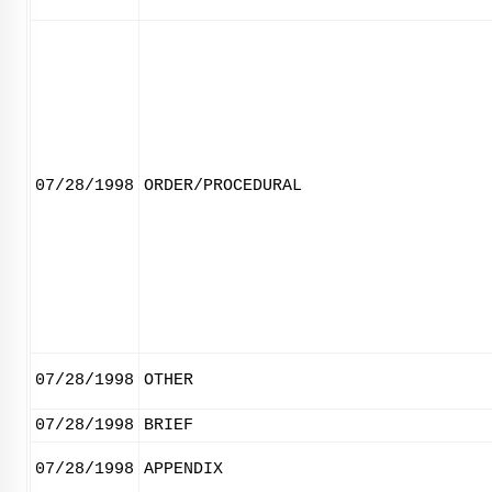
07/28/1998
ORDER/PROCEDURAL
07/28/1998
OTHER
07/28/1998
BRIEF
07/28/1998
APPENDIX