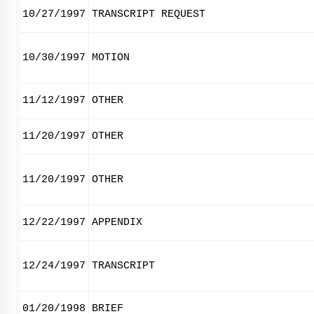
10/27/1997
TRANSCRIPT REQUEST
10/30/1997
MOTION
11/12/1997
OTHER
11/20/1997
OTHER
11/20/1997
OTHER
12/22/1997
APPENDIX
12/24/1997
TRANSCRIPT
01/20/1998
BRIEF