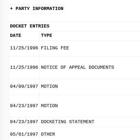
+ PARTY INFORMATION
DOCKET ENTRIES
DATE
TYPE
11/25/1996
FILING FEE
11/25/1996
NOTICE OF APPEAL DOCUMENTS
04/09/1997
MOTION
04/23/1997
MOTION
04/23/1997
DOCKETING STATEMENT
05/01/1997
OTHER