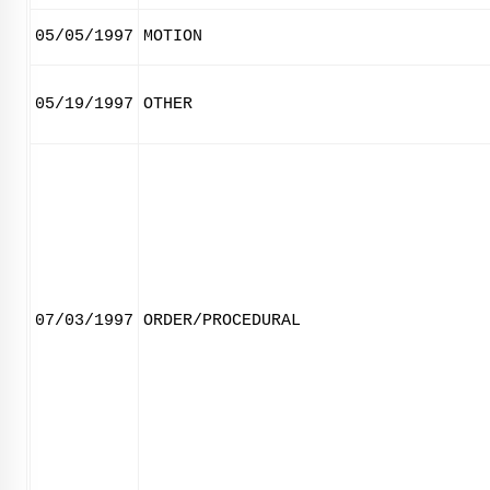
05/05/1997
MOTION
05/19/1997
OTHER
07/03/1997
ORDER/PROCEDURAL