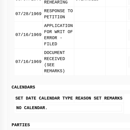
REHEARING
RESPONSE TO
07/28/1969
PETITION
APPLICATION
FOR WRIT OF
07/16/1969
ERROR -
FILED
DOCUMENT
RECEIVED
07/16/1969
(SEE
REMARKS)
CALENDARS
SET DATE
CALENDAR TYPE
REASON SET
REMARKS
NO CALENDAR.
PARTIES