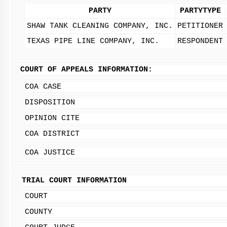
PARTY
PARTYTYPE
SHAW TANK CLEANING COMPANY, INC.
PETITIONER
TEXAS PIPE LINE COMPANY, INC.
RESPONDENT
COURT OF APPEALS INFORMATION:
COA CASE
DISPOSITION
OPINION CITE
COA DISTRICT
COA JUSTICE
TRIAL COURT INFORMATION
COURT
COUNTY