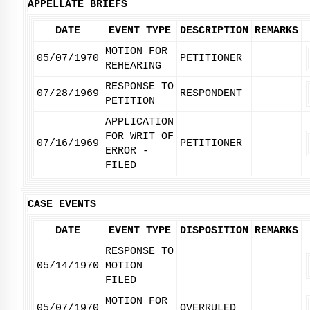
APPELLATE BRIEFS
DATE
EVENT TYPE
DESCRIPTION
REMARKS
MOTION FOR
05/07/1970
PETITIONER
REHEARING
RESPONSE TO
07/28/1969
RESPONDENT
PETITION
APPLICATION
FOR WRIT OF
07/16/1969
PETITIONER
ERROR -
FILED
CASE EVENTS
DATE
EVENT TYPE
DISPOSITION
REMARKS
RESPONSE TO
05/14/1970
MOTION
FILED
MOTION FOR
05/07/1970
OVERRULED