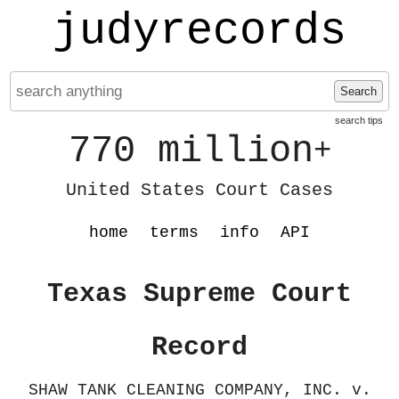
judyrecords
Search
search tips
770 million
+
United States Court Cases
home
terms
info
API
Texas Supreme Court
Record
SHAW TANK CLEANING COMPANY, INC. v.