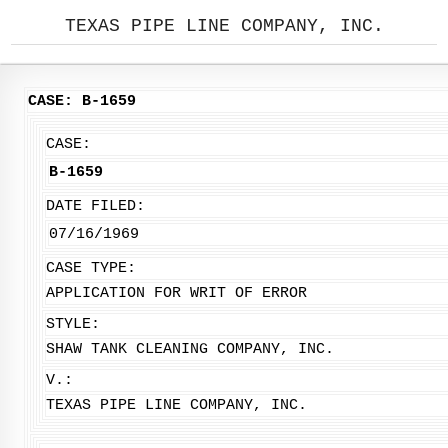
TEXAS PIPE LINE COMPANY, INC.
CASE: B-1659
CASE:
B-1659
DATE FILED:
07/16/1969
CASE TYPE:
APPLICATION FOR WRIT OF ERROR
STYLE:
SHAW TANK CLEANING COMPANY, INC.
V.:
TEXAS PIPE LINE COMPANY, INC.