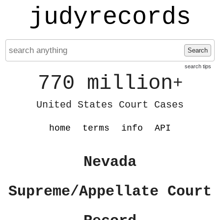
judyrecords
Search
search tips
770 million
+
United States Court Cases
home
terms
info
API
Nevada
Supreme/Appellate Court