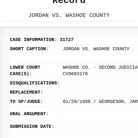
Record
JORDAN VS. WASHOE COUNTY
CASE INFORMATION: 31727
SHORT CAPTION:
JORDAN VS. WASHOE COUNTY
LOWER COURT
WASHOE CO. - SECOND JUDICIA
CASE(S):
CV9603178
DISQUALIFICATIONS:
REPLACEMENT:
TO SP/JUDGE:
01/29/1998 / GEORGESON, JAM
ORAL ARGUMENT:
SUBMISSION DATE: