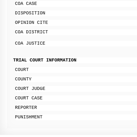
COA CASE
DISPOSITION
OPINION CITE
COA DISTRICT
COA JUSTICE
TRIAL COURT INFORMATION
COURT
COUNTY
COURT JUDGE
COURT CASE
REPORTER
PUNISHMENT