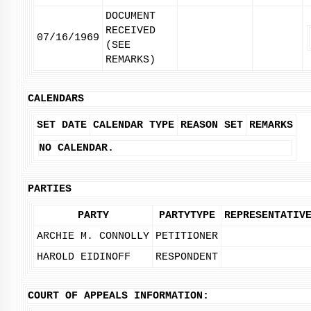
DOCUMENT
RECEIVED
07/16/1969
(SEE
REMARKS)
CALENDARS
SET DATE
CALENDAR TYPE
REASON SET
REMARKS
NO CALENDAR.
PARTIES
PARTY
PARTYTYPE
REPRESENTATIV
ARCHIE M. CONNOLLY
PETITIONER
HAROLD EIDINOFF
RESPONDENT
COURT OF APPEALS INFORMATION: