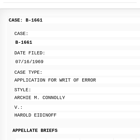
CASE: B-1661
CASE:
B-1661
DATE FILED:
07/16/1969
CASE TYPE:
APPLICATION FOR WRIT OF ERROR
STYLE:
ARCHIE M. CONNOLLY
V.:
HAROLD EIDINOFF
APPELLATE BRIEFS