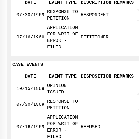
DATE
EVENT TYPE
DESCRIPTION
REMARKS
RESPONSE TO
07/30/1969
RESPONDENT
PETITION
APPLICATION
FOR WRIT OF
07/16/1969
PETITIONER
ERROR -
FILED
CASE EVENTS
DATE
EVENT TYPE
DISPOSITION
REMARKS
OPINION
10/15/1969
ISSUED
RESPONSE TO
07/30/1969
PETITION
APPLICATION
FOR WRIT OF
07/16/1969
REFUSED
ERROR -
FILED