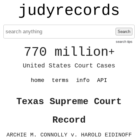
judyrecords
Search
search tips
770 million
+
United States Court Cases
home
terms
info
API
Texas Supreme Court
Record
ARCHIE M. CONNOLLY v. HAROLD EIDINOFF