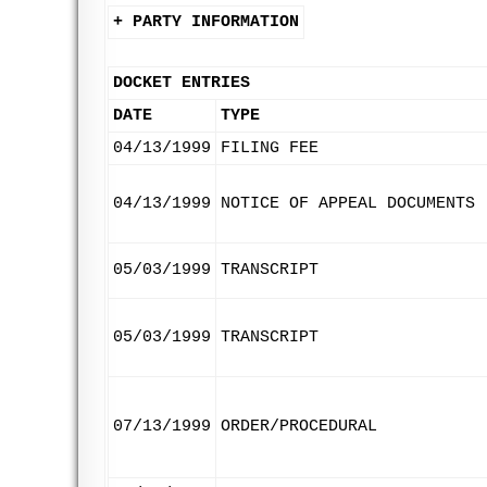
+ PARTY INFORMATION
DOCKET ENTRIES
DATE
TYPE
04/13/1999
FILING FEE
04/13/1999
NOTICE OF APPEAL DOCUMENTS
05/03/1999
TRANSCRIPT
05/03/1999
TRANSCRIPT
07/13/1999
ORDER/PROCEDURAL