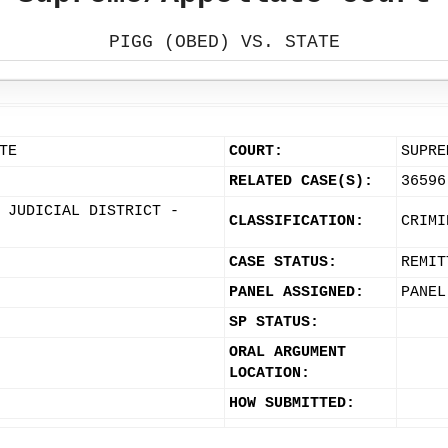
PIGG (OBED) VS. STATE
TE
COURT:
SUPRE
RELATED CASE(S):
36596
 JUDICIAL DISTRICT -
CLASSIFICATION:
CRIMI
CASE STATUS:
REMIT
PANEL ASSIGNED:
PANEL
SP STATUS:
ORAL ARGUMENT
LOCATION:
HOW SUBMITTED: