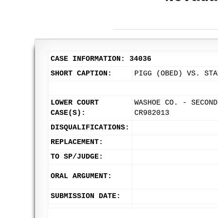
CASE INFORMATION: 34036
SHORT CAPTION:
PIGG (OBED) VS. STA
LOWER COURT
WASHOE CO. - SECOND
CASE(S):
CR982013
DISQUALIFICATIONS:
REPLACEMENT:
TO SP/JUDGE:
ORAL ARGUMENT:
SUBMISSION DATE: