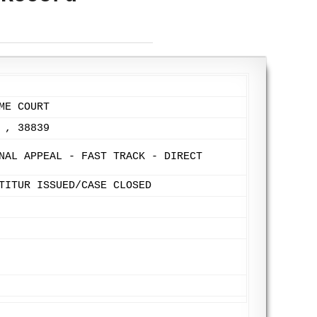
ME COURT
 , 38839
NAL APPEAL - FAST TRACK - DIRECT
TITUR ISSUED/CASE CLOSED