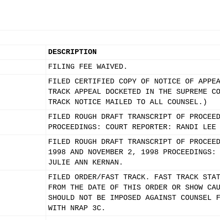
DESCRIPTION
FILING FEE WAIVED.
FILED CERTIFIED COPY OF NOTICE OF APPE
TRACK APPEAL DOCKETED IN THE SUPREME C
TRACK NOTICE MAILED TO ALL COUNSEL.)
FILED ROUGH DRAFT TRANSCRIPT OF PROCEE
PROCEEDINGS: COURT REPORTER: RANDI LEE
FILED ROUGH DRAFT TRANSCRIPT OF PROCEE
1998 AND NOVEMBER 2, 1998 PROCEEDINGS:
JULIE ANN KERNAN.
FILED ORDER/FAST TRACK. FAST TRACK STA
FROM THE DATE OF THIS ORDER OR SHOW CA
SHOULD NOT BE IMPOSED AGAINST COUNSEL 
WITH NRAP 3C.