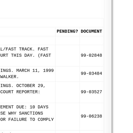
PENDING?
DOCUMENT
AL/FAST TRACK. FAST
OURT THIS DAY. (FAST
99-02848
DINGS. MARCH 11, 1999
99-03484
 WALKER.
DINGS. OCTOBER 29,
 COURT REPORTER:
99-03527
TEMENT DUE: 10 DAYS
USE WHY SANCTIONS
99-06238
FOR FAILURE TO COMPLY