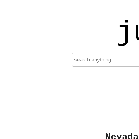
j
Nevada