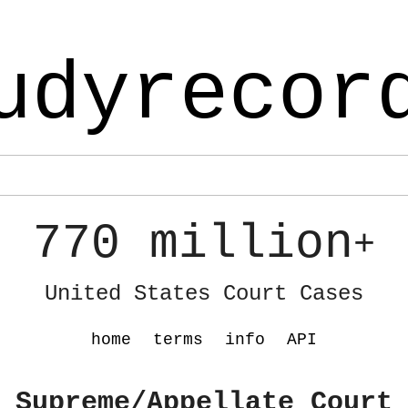
udyrecor
770 million
+
United States Court Cases
home
terms
info
API
 Supreme/Appellate Court