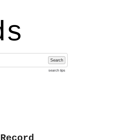
ds
Search
search tips
 Record