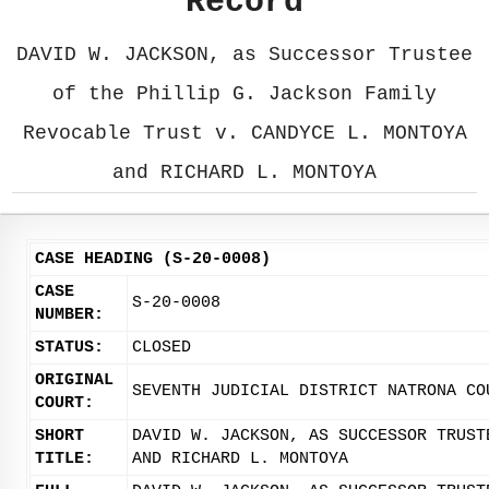
Record
DAVID W. JACKSON, as Successor Trustee
of the Phillip G. Jackson Family
Revocable Trust v. CANDYCE L. MONTOYA
and RICHARD L. MONTOYA
CASE HEADING (S-20-0008)
CASE
S-20-0008
NUMBER:
STATUS:
CLOSED
ORIGINAL
SEVENTH JUDICIAL DISTRICT NATRONA CO
COURT:
SHORT
DAVID W. JACKSON, AS SUCCESSOR TRUST
TITLE:
AND RICHARD L. MONTOYA