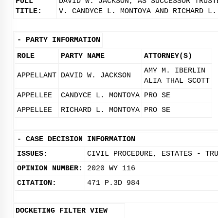
FULL
DAVID W. JACKSON, AS SUCCESSOR TRUST
TITLE:
V. CANDYCE L. MONTOYA AND RICHARD L.
-
PARTY INFORMATION
ROLE
PARTY NAME
ATTORNEY(S)
AMY M. IBERLIN
APPELLANT
DAVID W. JACKSON
ALIA THAL SCOTT
APPELLEE
CANDYCE L. MONTOYA
PRO SE
APPELLEE
RICHARD L. MONTOYA
PRO SE
-
CASE DECISION INFORMATION
ISSUES:
CIVIL PROCEDURE, ESTATES - TR
OPINION NUMBER:
2020 WY 116
CITATION:
471 P.3D 984
DOCKETING FILTER VIEW