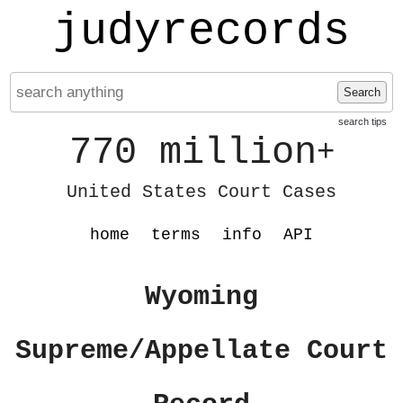
judyrecords
Search
search tips
770 million
+
United States Court Cases
home
terms
info
API
Wyoming
Supreme/Appellate Court