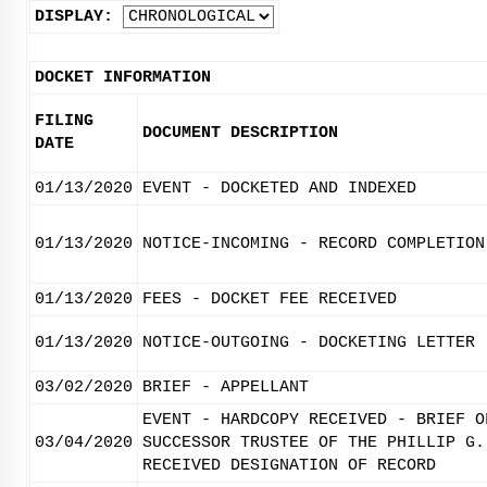
DISPLAY:
DOCKET INFORMATION
FILING
DOCUMENT DESCRIPTION
DATE
01/13/2020
EVENT - DOCKETED AND INDEXED
01/13/2020
NOTICE-INCOMING - RECORD COMPLETION
01/13/2020
FEES - DOCKET FEE RECEIVED
01/13/2020
NOTICE-OUTGOING - DOCKETING LETTER
03/02/2020
BRIEF - APPELLANT
EVENT - HARDCOPY RECEIVED - BRIEF O
03/04/2020
SUCCESSOR TRUSTEE OF THE PHILLIP G.
RECEIVED DESIGNATION OF RECORD