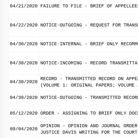
04/21/2020
FAILURE TO FILE - BRIEF OF APPELLEE
04/22/2020
NOTICE-OUTGOING - REQUEST FOR TRANS
04/30/2020
NOTICE-INTERNAL - BRIEF ONLY RECOMM
04/30/2020
NOTICE-INCOMING - RECORD TRANSMITTA
RECORD - TRANSMITTED RECORD ON APPE
04/30/2020
(VOLUME 1: ORIGINAL PAPERS; VOLUME 
04/30/2020
NOTICE-OUTGOING - TRANSMITTED RECOR
05/12/2020
ORDER - ASSIGNING TO BRIEF ONLY DOC
OPINION - OPINION AND JOURNAL ORDER
09/04/2020
JUSTICE DAVIS WRITING FOR THE COURT