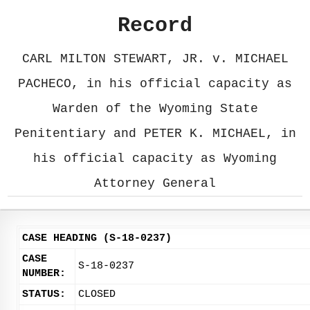
Record
CARL MILTON STEWART, JR. v. MICHAEL
PACHECO, in his official capacity as
Warden of the Wyoming State
Penitentiary and PETER K. MICHAEL, in
his official capacity as Wyoming
Attorney General
CASE HEADING (S-18-0237)
CASE
S-18-0237
NUMBER:
STATUS:
CLOSED