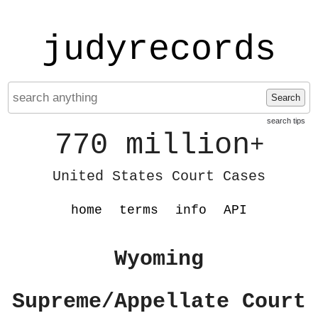
judyrecords
Search
search tips
770 million
+
United States Court Cases
home
terms
info
API
Wyoming
Supreme/Appellate Court