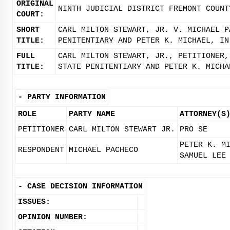
ORIGINAL
NINTH JUDICIAL DISTRICT FREMONT COUNT
COURT:
SHORT
CARL MILTON STEWART, JR. V. MICHAEL P
TITLE:
PENITENTIARY AND PETER K. MICHAEL, IN
FULL
CARL MILTON STEWART, JR., PETITIONER,
TITLE:
STATE PENITENTIARY AND PETER K. MICHA
-
PARTY INFORMATION
ROLE
PARTY NAME
ATTORNEY(S
PETITIONER
CARL MILTON STEWART JR.
PRO SE
PETER K. M
RESPONDENT
MICHAEL PACHECO
SAMUEL LEE
-
CASE DECISION INFORMATION
ISSUES:
OPINION NUMBER: