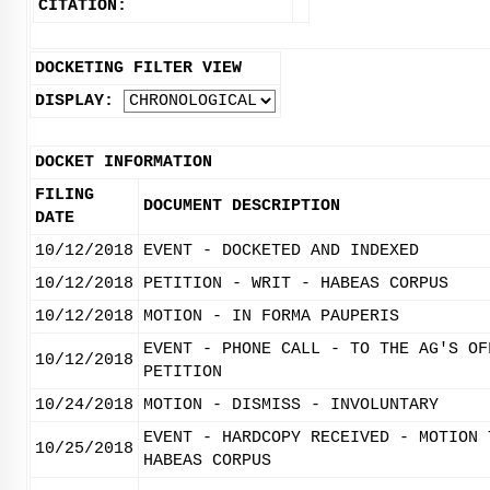
CITATION:
DOCKETING FILTER VIEW
DISPLAY:
DOCKET INFORMATION
FILING
DOCUMENT DESCRIPTION
DATE
10/12/2018
EVENT - DOCKETED AND INDEXED
10/12/2018
PETITION - WRIT - HABEAS CORPUS
10/12/2018
MOTION - IN FORMA PAUPERIS
EVENT - PHONE CALL - TO THE AG'S OF
10/12/2018
PETITION
10/24/2018
MOTION - DISMISS - INVOLUNTARY
EVENT - HARDCOPY RECEIVED - MOTION 
10/25/2018
HABEAS CORPUS