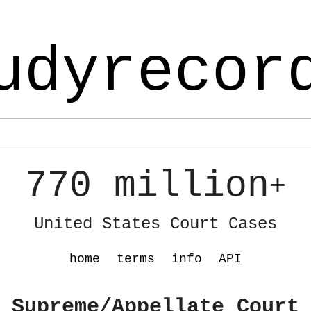
udyrecor
770 million
+
United States Court Cases
home
terms
info
API
 Supreme/Appellate Court