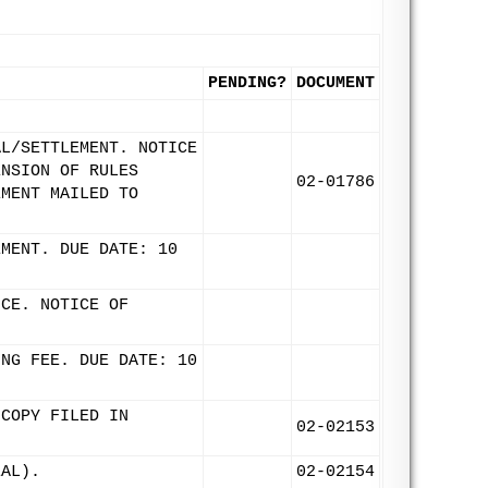
PENDING?
DOCUMENT
AL/SETTLEMENT. NOTICE
ENSION OF RULES
02-01786
EMENT MAILED TO
EMENT. DUE DATE: 10
ICE. NOTICE OF
ING FEE. DUE DATE: 10
 COPY FILED IN
02-02153
EAL).
02-02154