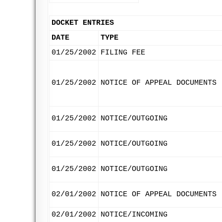
DOCKET ENTRIES
DATE
TYPE
01/25/2002
FILING FEE
01/25/2002
NOTICE OF APPEAL DOCUMENTS
01/25/2002
NOTICE/OUTGOING
01/25/2002
NOTICE/OUTGOING
01/25/2002
NOTICE/OUTGOING
02/01/2002
NOTICE OF APPEAL DOCUMENTS
02/01/2002
NOTICE/INCOMING