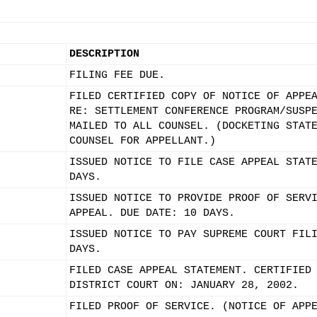
DESCRIPTION
FILING FEE DUE.
FILED CERTIFIED COPY OF NOTICE OF APPE
RE: SETTLEMENT CONFERENCE PROGRAM/SUSP
MAILED TO ALL COUNSEL. (DOCKETING STAT
COUNSEL FOR APPELLANT.)
ISSUED NOTICE TO FILE CASE APPEAL STAT
DAYS.
ISSUED NOTICE TO PROVIDE PROOF OF SERV
APPEAL. DUE DATE: 10 DAYS.
ISSUED NOTICE TO PAY SUPREME COURT FIL
DAYS.
FILED CASE APPEAL STATEMENT. CERTIFIED
DISTRICT COURT ON: JANUARY 28, 2002.
FILED PROOF OF SERVICE. (NOTICE OF APP