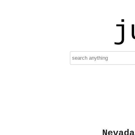
j
Nevada