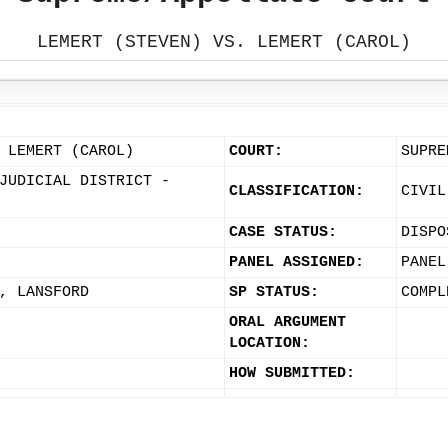
LEMERT (STEVEN) VS. LEMERT (CAROL)
 LEMERT (CAROL)
COURT:
SUPRE
JUDICIAL DISTRICT -
CLASSIFICATION:
CIVIL
CASE STATUS:
DISPO
PANEL ASSIGNED:
PANEL
, LANSFORD
SP STATUS:
COMPL
ORAL ARGUMENT
LOCATION:
HOW SUBMITTED: