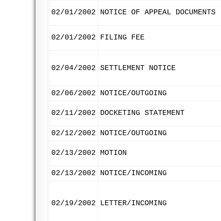
02/01/2002
NOTICE OF APPEAL DOCUMENTS
02/01/2002
FILING FEE
02/04/2002
SETTLEMENT NOTICE
02/06/2002
NOTICE/OUTGOING
02/11/2002
DOCKETING STATEMENT
02/12/2002
NOTICE/OUTGOING
02/13/2002
MOTION
02/13/2002
NOTICE/INCOMING
02/19/2002
LETTER/INCOMING