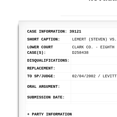
CASE INFORMATION: 39121
SHORT CAPTION:
LEMERT (STEVEN) VS.
LOWER COURT
CLARK CO. - EIGHTH 
CASE(S):
D258438
DISQUALIFICATIONS:
REPLACEMENT:
TO SP/JUDGE:
02/04/2002 / LEVITT
ORAL ARGUMENT:
SUBMISSION DATE:
+ PARTY INFORMATION