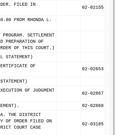
RDER. FILED IN
02-02155
00.00 FROM RHONDA L.
T PROGRAM. SETTLEMENT
ND PREPARATION OF
ORDER OF THIS COURT.)
AL STATEMENT)
CERTIFICATE OF
02-02653
 STATEMENT)
EXECUTION OF JUDGMENT
02-02867
TEMENT).
02-02868
OA. THE DISTRICT
RY OF ORDER FILED ON
02-03185
TRICT COURT CASE