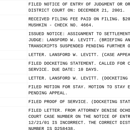
FILED NOTICE OF ENTRY OF JUDGMENT OR O
DISTRICT COURT ON: DECEMBER 21, 2001.
RECEIVED FILING FEE PAID ON FILING. $2
MUSHKIN - CHECK NO. 4664.
ISSUED NOTICE: ASSIGNMENT TO SETTLEMEN
JUDGE: LANSFORD W. LEVITT. (BRIEFING A
TRANSCRIPTS SUSPENDED PENDING FURTHER 
LETTER. LANSFORD W. LEVITT. (CASE APPE
FILED DOCKETING STATEMENT. CALLED FOR 
SERVICE. DUE DATE: 10 DAYS.
LETTER. LANSFORD W. LEVITT. (DOCKETING
FILED MOTION FOR STAY. MOTION TO STAY 
PENDING APPEAL.
FILED PROOF OF SERVICE. (DOCKETING STA
FILED LETTER. FROM ATTORNEY DENISE OCH
COURT CASE NUMBER ON THE NOTICE OF ENT
12/21/01 IS INCORRECT. THE CORRECT DIS
NUMBER IS D258438.