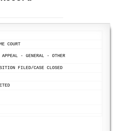
ME COURT
 APPEAL - GENERAL - OTHER
SITION FILED/CASE CLOSED
ETED