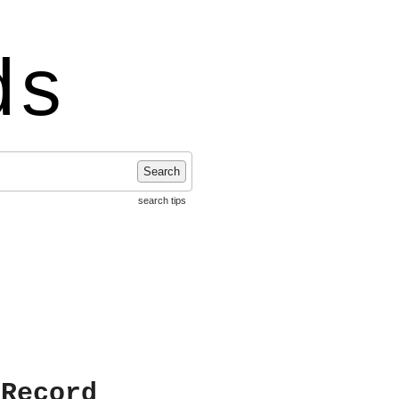
ds
Search
search tips
 Record