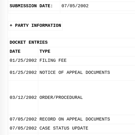
SUBMISSION DATE:
07/05/2002
+ PARTY INFORMATION
DOCKET ENTRIES
DATE
TYPE
01/25/2002
FILING FEE
01/25/2002
NOTICE OF APPEAL DOCUMENTS
03/12/2002
ORDER/PROCEDURAL
07/05/2002
RECORD ON APPEAL DOCUMENTS
07/05/2002
CASE STATUS UPDATE