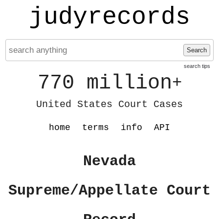
judyrecords
Search
search tips
770 million
+
United States Court Cases
home
terms
info
API
Nevada
Supreme/Appellate Court