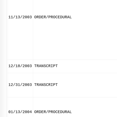
11/13/2003
ORDER/PROCEDURAL
12/18/2003
TRANSCRIPT
12/31/2003
TRANSCRIPT
01/13/2004
ORDER/PROCEDURAL