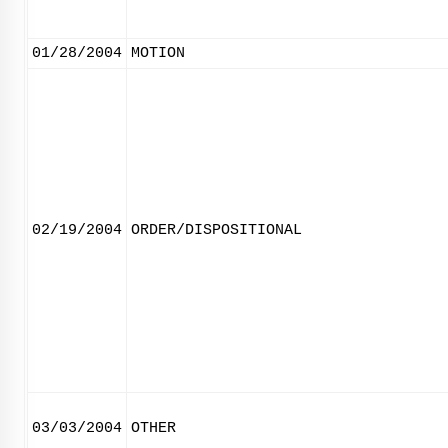
01/28/2004
MOTION
02/19/2004
ORDER/DISPOSITIONAL
03/03/2004
OTHER