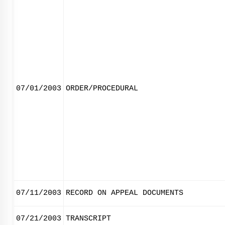
07/01/2003
ORDER/PROCEDURAL
07/11/2003
RECORD ON APPEAL DOCUMENTS
07/21/2003
TRANSCRIPT