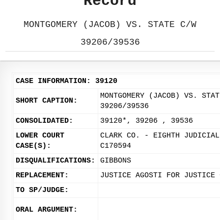
Record
MONTGOMERY (JACOB) VS. STATE C/W
39206/39536
CASE INFORMATION: 39120
MONTGOMERY (JACOB) VS. STAT
SHORT CAPTION:
39206/39536
CONSOLIDATED:
39120*, 39206 , 39536
LOWER COURT
CLARK CO. - EIGHTH JUDICIAL
CASE(S):
C170594
DISQUALIFICATIONS:
GIBBONS
REPLACEMENT:
JUSTICE AGOSTI FOR JUSTICE 
TO SP/JUDGE:
ORAL ARGUMENT: