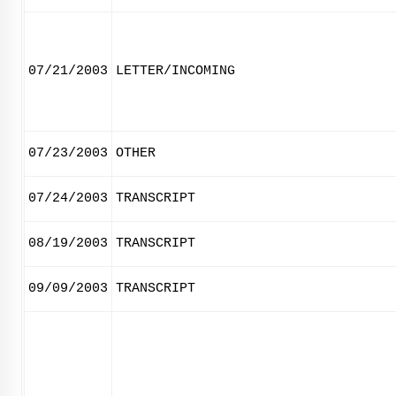
07/21/2003
LETTER/INCOMING
07/23/2003
OTHER
07/24/2003
TRANSCRIPT
08/19/2003
TRANSCRIPT
09/09/2003
TRANSCRIPT