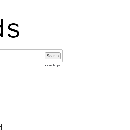
ds
Search
search tips
d