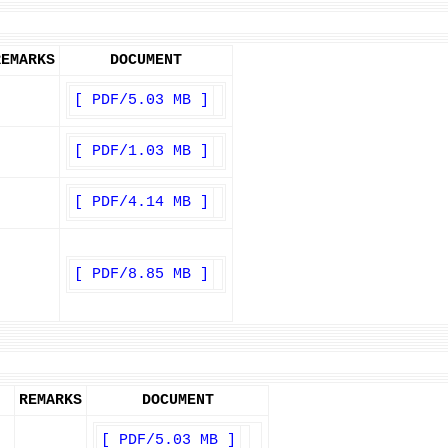
REMARKS
DOCUMENT
[ PDF/5.03 MB ]
[ PDF/1.03 MB ]
[ PDF/4.14 MB ]
[ PDF/8.85 MB ]
REMARKS
DOCUMENT
[ PDF/5.03 MB ]