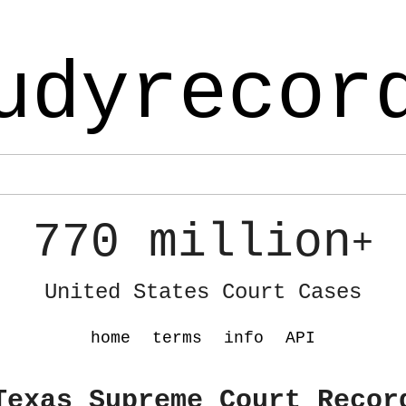
udyrecor
770 million
+
United States Court Cases
home
terms
info
API
Texas Supreme Court Recor