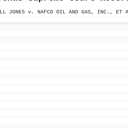
LL JONES v. NAFCO OIL AND GAS, INC., ET 