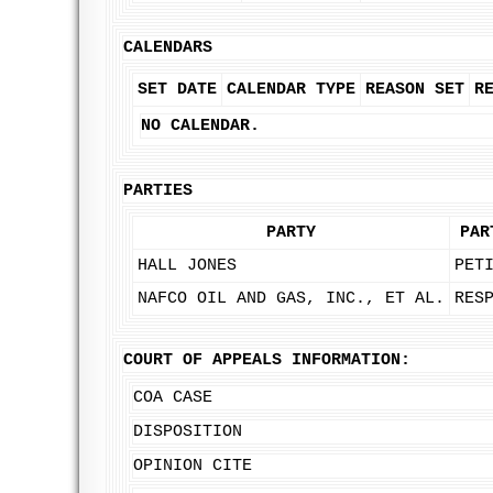
CALENDARS
SET DATE
CALENDAR TYPE
REASON SET
R
NO CALENDAR.
PARTIES
PARTY
PAR
HALL JONES
PET
NAFCO OIL AND GAS, INC., ET AL.
RES
COURT OF APPEALS INFORMATION:
COA CASE
DISPOSITION
OPINION CITE