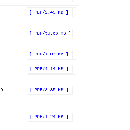
[ PDF/2.45 MB ]
[ PDF/50.68 MB ]
[ PDF/1.03 MB ]
[ PDF/4.14 MB ]
ED
[ PDF/8.85 MB ]
[ PDF/1.24 MB ]