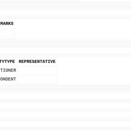
EMARKS
TYTYPE
REPRESENTATIVE
ITIONER
PONDENT