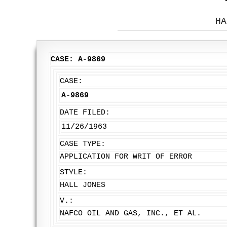
HA
CASE: A-9869
CASE:
A-9869
DATE FILED:
11/26/1963
CASE TYPE:
APPLICATION FOR WRIT OF ERROR
STYLE:
HALL JONES
V.:
NAFCO OIL AND GAS, INC., ET AL.