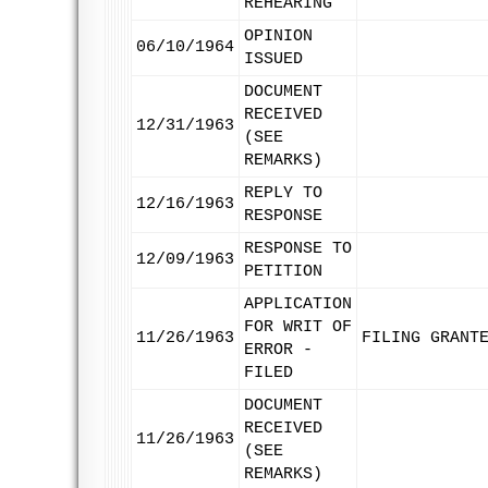
REHEARING
OPINION
06/10/1964
ISSUED
DOCUMENT
RECEIVED
12/31/1963
(SEE
REMARKS)
REPLY TO
12/16/1963
RESPONSE
RESPONSE TO
12/09/1963
PETITION
APPLICATION
FOR WRIT OF
11/26/1963
FILING GRANT
ERROR -
FILED
DOCUMENT
RECEIVED
11/26/1963
(SEE
REMARKS)