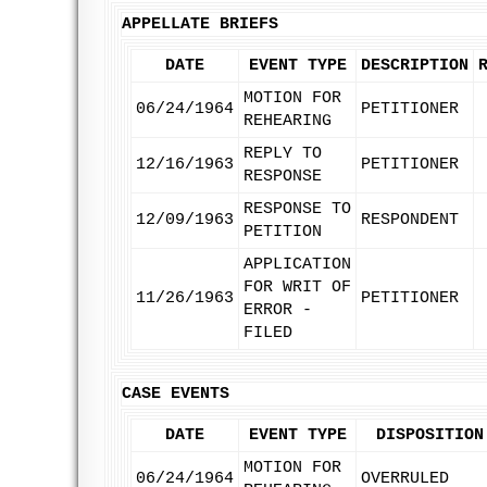
APPELLATE BRIEFS
DATE
EVENT TYPE
DESCRIPTION
MOTION FOR
06/24/1964
PETITIONER
REHEARING
REPLY TO
12/16/1963
PETITIONER
RESPONSE
RESPONSE TO
12/09/1963
RESPONDENT
PETITION
APPLICATION
FOR WRIT OF
11/26/1963
PETITIONER
ERROR -
FILED
CASE EVENTS
DATE
EVENT TYPE
DISPOSITION
MOTION FOR
06/24/1964
OVERRULED