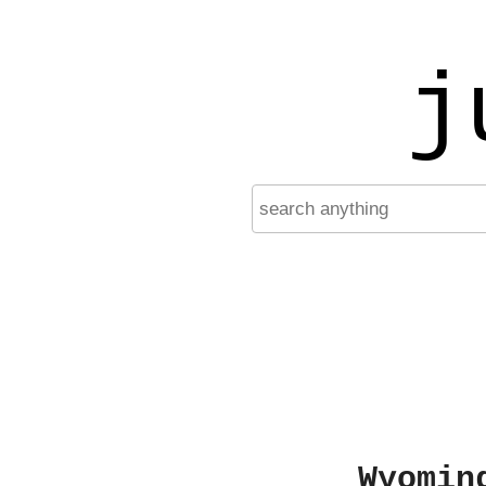
j
Wyomin