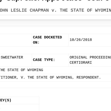
OHN LESLIE CHAPMAN v. THE STATE OF WYOMI
CASE DOCKETED
10/26/2018
ON:
 SWEETWATER
ORIGINAL PROCEEDIN
CASE TYPE:
CERTIORARI
THE STATE OF WYOMING
TITIONER, V. THE STATE OF WYOMING, RESPONDENT.
NEY(S)
E