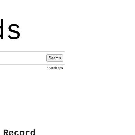
ds
Search
search tips
 Record