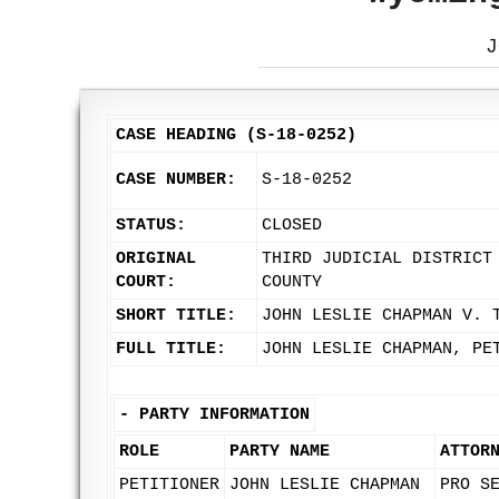
J
CASE HEADING (S-18-0252)
CASE NUMBER:
S-18-0252
STATUS:
CLOSED
ORIGINAL
THIRD JUDICIAL DISTRICT
COURT:
COUNTY
SHORT TITLE:
JOHN LESLIE CHAPMAN V. 
FULL TITLE:
JOHN LESLIE CHAPMAN, PE
-
PARTY INFORMATION
ROLE
PARTY NAME
ATTOR
PETITIONER
JOHN LESLIE CHAPMAN
PRO S