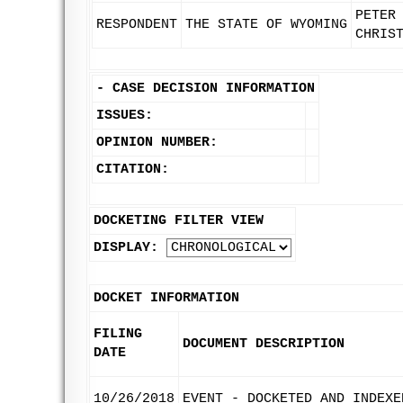
PETER
RESPONDENT
THE STATE OF WYOMING
CHRIS
-
CASE DECISION INFORMATION
ISSUES:
OPINION NUMBER:
CITATION:
DOCKETING FILTER VIEW
DISPLAY:
DOCKET INFORMATION
FILING
DOCUMENT DESCRIPTION
DATE
10/26/2018
EVENT - DOCKETED AND INDEXE