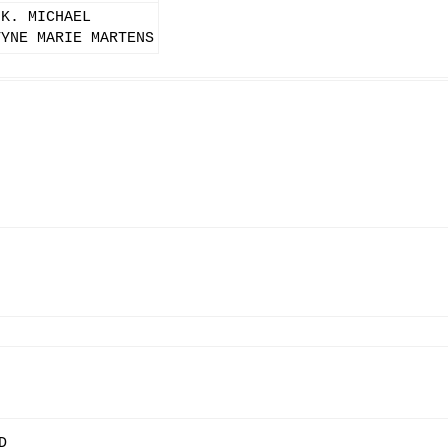
 K. MICHAEL
TYNE MARIE MARTENS
D