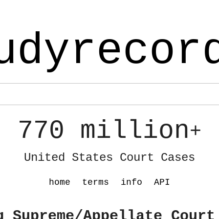
udyrecor
770 million
+
United States Court Cases
home
terms
info
API
g Supreme/Appellate Court