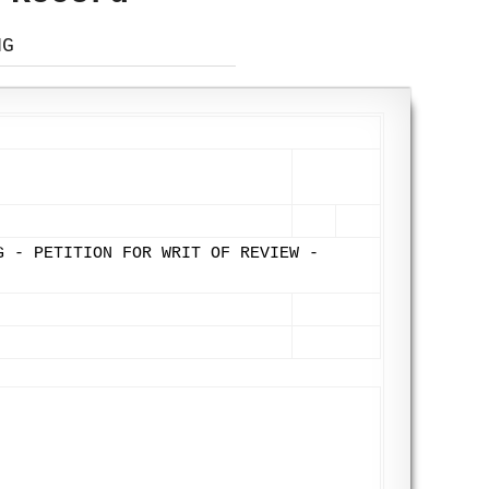
NG
G - PETITION FOR WRIT OF REVIEW -