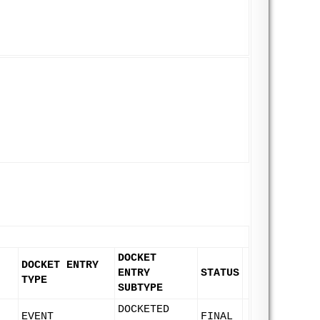
DOCKET
DOCKET ENTRY
ENTRY
STATUS
TYPE
SUBTYPE
DOCKETED
EVENT
FINAL