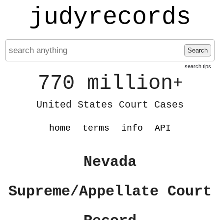
judyrecords
Search
search tips
770 million
+
United States Court Cases
home
terms
info
API
Nevada
Supreme/Appellate Court