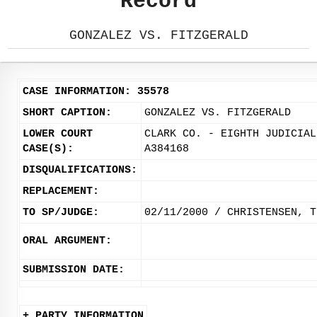
Record
GONZALEZ VS. FITZGERALD
CASE INFORMATION: 35578
SHORT CAPTION:
GONZALEZ VS. FITZGERALD
LOWER COURT
CLARK CO. - EIGHTH JUDICIAL
CASE(S):
A384168
DISQUALIFICATIONS:
REPLACEMENT:
TO SP/JUDGE:
02/11/2000 / CHRISTENSEN, T
ORAL ARGUMENT:
SUBMISSION DATE:
+ PARTY INFORMATION