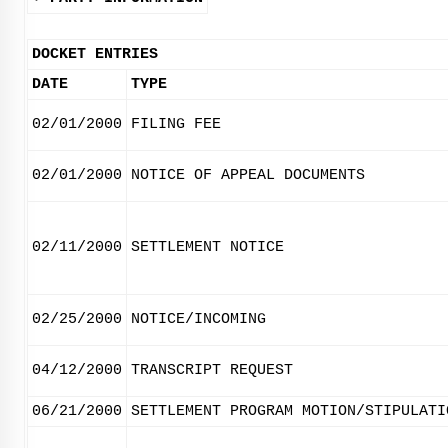
DOCKET ENTRIES
DATE
TYPE
02/01/2000
FILING FEE
02/01/2000
NOTICE OF APPEAL DOCUMENTS
02/11/2000
SETTLEMENT NOTICE
02/25/2000
NOTICE/INCOMING
04/12/2000
TRANSCRIPT REQUEST
06/21/2000
SETTLEMENT PROGRAM MOTION/STIPULATI