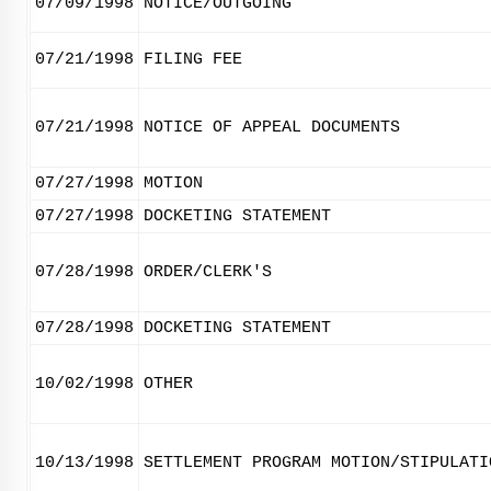
07/09/1998
NOTICE/OUTGOING
07/21/1998
FILING FEE
07/21/1998
NOTICE OF APPEAL DOCUMENTS
07/27/1998
MOTION
07/27/1998
DOCKETING STATEMENT
07/28/1998
ORDER/CLERK'S
07/28/1998
DOCKETING STATEMENT
10/02/1998
OTHER
10/13/1998
SETTLEMENT PROGRAM MOTION/STIPULATI