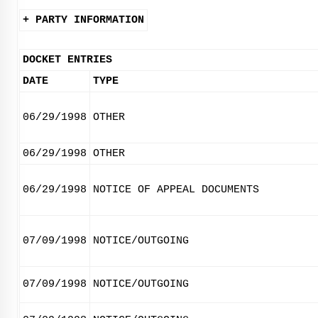
+ PARTY INFORMATION
DOCKET ENTRIES
DATE
TYPE
06/29/1998
OTHER
06/29/1998
OTHER
06/29/1998
NOTICE OF APPEAL DOCUMENTS
07/09/1998
NOTICE/OUTGOING
07/09/1998
NOTICE/OUTGOING