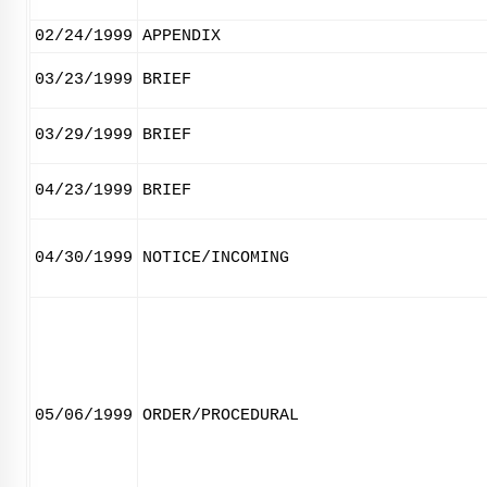
02/24/1999
APPENDIX
03/23/1999
BRIEF
03/29/1999
BRIEF
04/23/1999
BRIEF
04/30/1999
NOTICE/INCOMING
05/06/1999
ORDER/PROCEDURAL