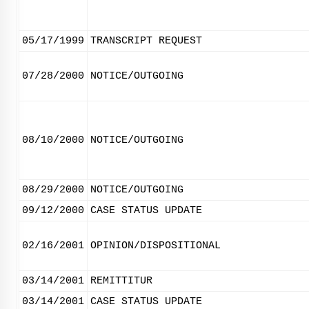
05/17/1999
TRANSCRIPT REQUEST
07/28/2000
NOTICE/OUTGOING
08/10/2000
NOTICE/OUTGOING
08/29/2000
NOTICE/OUTGOING
09/12/2000
CASE STATUS UPDATE
02/16/2001
OPINION/DISPOSITIONAL
03/14/2001
REMITTITUR
03/14/2001
CASE STATUS UPDATE