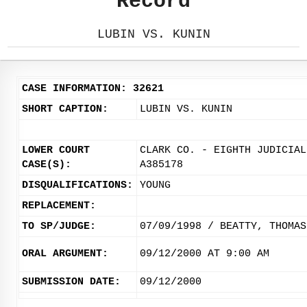
Record
LUBIN VS. KUNIN
CASE INFORMATION: 32621
SHORT CAPTION:
LUBIN VS. KUNIN
LOWER COURT
CLARK CO. - EIGHTH JUDICIAL
CASE(S):
A385178
DISQUALIFICATIONS:
YOUNG
REPLACEMENT:
TO SP/JUDGE:
07/09/1998 / BEATTY, THOMAS
ORAL ARGUMENT:
09/12/2000 AT 9:00 AM
SUBMISSION DATE:
09/12/2000