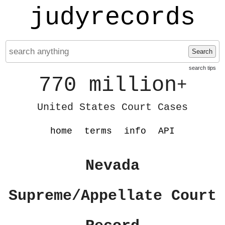
judyrecords
Search
search tips
770 million
+
United States Court Cases
home
terms
info
API
Nevada
Supreme/Appellate Court