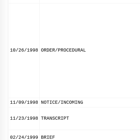
10/26/1998
ORDER/PROCEDURAL
11/09/1998
NOTICE/INCOMING
11/23/1998
TRANSCRIPT
02/24/1999
BRIEF