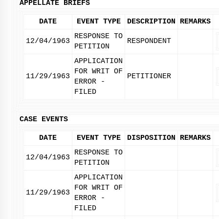
APPELLATE BRIEFS
DATE
EVENT TYPE
DESCRIPTION
REMARKS
RESPONSE TO
12/04/1963
RESPONDENT
PETITION
APPLICATION
FOR WRIT OF
11/29/1963
PETITIONER
ERROR -
FILED
CASE EVENTS
DATE
EVENT TYPE
DISPOSITION
REMARKS
RESPONSE TO
12/04/1963
PETITION
APPLICATION
FOR WRIT OF
11/29/1963
ERROR -
FILED