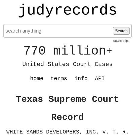
judyrecords
Search
search tips
770 million
+
United States Court Cases
home
terms
info
API
Texas Supreme Court
Record
WHITE SANDS DEVELOPERS, INC. v. T. R.