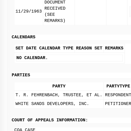
DOCUMENT
RECEIVED
11/29/1963
(SEE
REMARKS)
CALENDARS
SET DATE
CALENDAR TYPE
REASON SET
REMARKS
NO CALENDAR.
PARTIES
PARTY
PARTYTYPE
T. R. FEHRENBACH, TRUSTEE, ET AL.
RESPONDEN
WHITE SANDS DEVELOPERS, INC.
PETITIONE
COURT OF APPEALS INFORMATION:
COA CASE