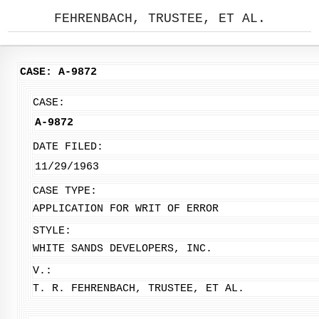
FEHRENBACH, TRUSTEE, ET AL.
CASE: A-9872
CASE:
A-9872
DATE FILED:
11/29/1963
CASE TYPE:
APPLICATION FOR WRIT OF ERROR
STYLE:
WHITE SANDS DEVELOPERS, INC.
V.:
T. R. FEHRENBACH, TRUSTEE, ET AL.