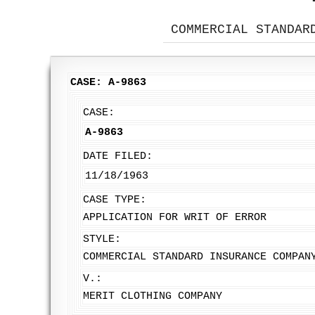
COMMERCIAL STANDAR
CASE: A-9863
CASE:
A-9863
DATE FILED:
11/18/1963
CASE TYPE:
APPLICATION FOR WRIT OF ERROR
STYLE:
COMMERCIAL STANDARD INSURANCE COMPAN
V.:
MERIT CLOTHING COMPANY