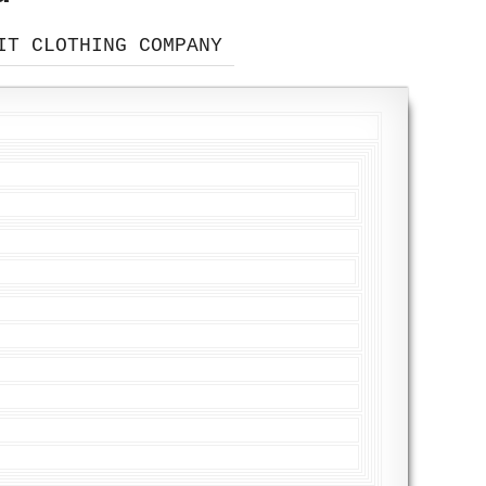
IT CLOTHING COMPANY