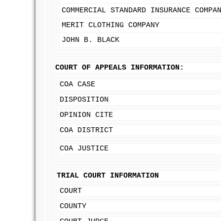
COMMERCIAL STANDARD INSURANCE COMPA
MERIT CLOTHING COMPANY
JOHN B. BLACK
COURT OF APPEALS INFORMATION:
COA CASE
DISPOSITION
OPINION CITE
COA DISTRICT
COA JUSTICE
TRIAL COURT INFORMATION
COURT
COUNTY