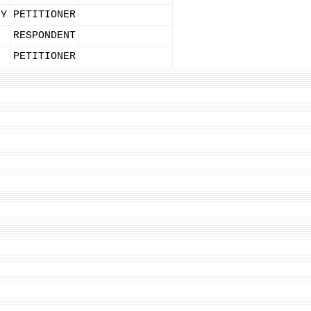
NY
PETITIONER
RESPONDENT
PETITIONER