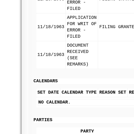
ERROR -
FILED
APPLICATION
FOR WRIT OF
11/18/1963
FILING GRANT
ERROR -
FILED
DOCUMENT
RECEIVED
11/18/1963
(SEE
REMARKS)
CALENDARS
SET DATE
CALENDAR TYPE
REASON SET
R
NO CALENDAR.
PARTIES
PARTY