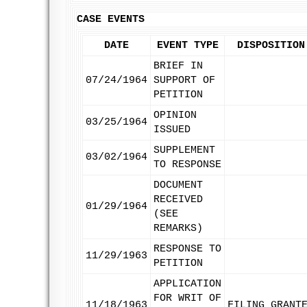
CASE EVENTS
DATE
EVENT TYPE
DISPOSITION
BRIEF IN
07/24/1964
SUPPORT OF
PETITION
OPINION
03/25/1964
ISSUED
SUPPLEMENT
03/02/1964
TO RESPONSE
DOCUMENT
RECEIVED
01/29/1964
(SEE
REMARKS)
RESPONSE TO
11/29/1963
PETITION
APPLICATION
FOR WRIT OF
11/18/1963
FILING GRANT