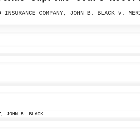
D INSURANCE COMPANY, JOHN B. BLACK v. MER
Y, JOHN B. BLACK