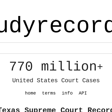
udyrecor
770 million
+
United States Court Cases
home
terms
info
API
Texas Supreme Court Recor