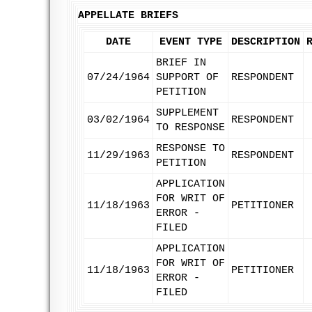
APPELLATE BRIEFS
DATE
EVENT TYPE
DESCRIPTION
BRIEF IN
07/24/1964
SUPPORT OF
RESPONDENT
PETITION
SUPPLEMENT
03/02/1964
RESPONDENT
TO RESPONSE
RESPONSE TO
11/29/1963
RESPONDENT
PETITION
APPLICATION
FOR WRIT OF
11/18/1963
PETITIONER
ERROR -
FILED
APPLICATION
FOR WRIT OF
11/18/1963
PETITIONER
ERROR -
FILED