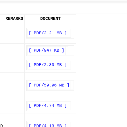
REMARKS
DOCUMENT
[ PDF/2.21 MB ]
[ PDF/947 KB ]
[ PDF/2.30 MB ]
[ PDF/59.96 MB ]
[ PDF/4.74 MB ]
ED
[ PDF/4.13 MB ]