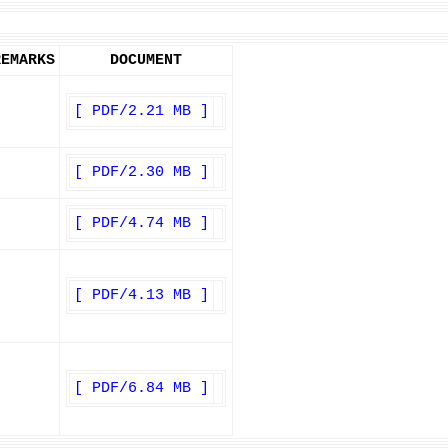
REMARKS
DOCUMENT
[ PDF/2.21 MB ]
[ PDF/2.30 MB ]
[ PDF/4.74 MB ]
[ PDF/4.13 MB ]
[ PDF/6.84 MB ]