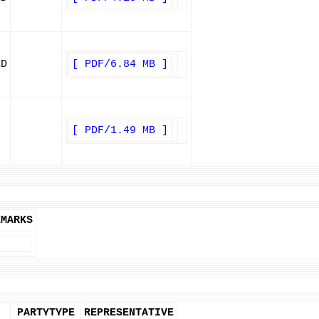
ED
[ PDF/6.84 MB ]
[ PDF/1.49 MB ]
EMARKS
PARTYTYPE
REPRESENTATIVE