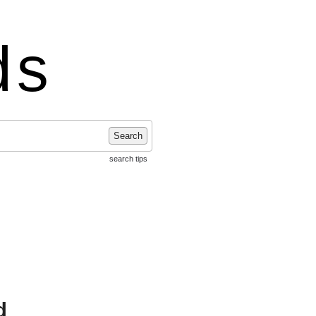
ds
Search
search tips
d