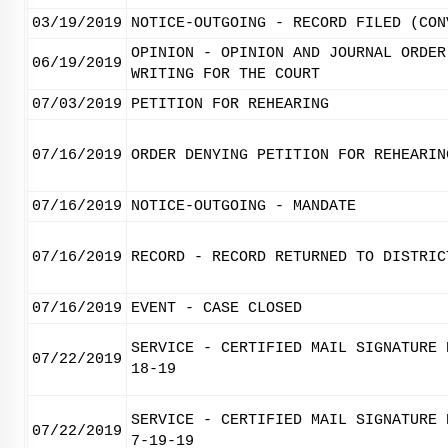
03/19/2019
NOTICE-OUTGOING - RECORD FILED (CON
OPINION - OPINION AND JOURNAL ORDER
06/19/2019
WRITING FOR THE COURT
07/03/2019
PETITION FOR REHEARING
07/16/2019
ORDER DENYING PETITION FOR REHEARIN
07/16/2019
NOTICE-OUTGOING - MANDATE
07/16/2019
RECORD - RECORD RETURNED TO DISTRIC
07/16/2019
EVENT - CASE CLOSED
SERVICE - CERTIFIED MAIL SIGNATURE 
07/22/2019
18-19
SERVICE - CERTIFIED MAIL SIGNATURE 
07/22/2019
7-19-19