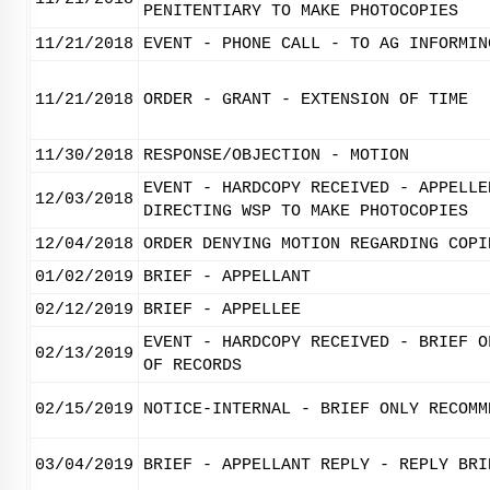
PENITENTIARY TO MAKE PHOTOCOPIES
11/21/2018
EVENT - PHONE CALL - TO AG INFORMIN
11/21/2018
ORDER - GRANT - EXTENSION OF TIME
11/30/2018
RESPONSE/OBJECTION - MOTION
EVENT - HARDCOPY RECEIVED - APPELLE
12/03/2018
DIRECTING WSP TO MAKE PHOTOCOPIES
12/04/2018
ORDER DENYING MOTION REGARDING COPI
01/02/2019
BRIEF - APPELLANT
02/12/2019
BRIEF - APPELLEE
EVENT - HARDCOPY RECEIVED - BRIEF O
02/13/2019
OF RECORDS
02/15/2019
NOTICE-INTERNAL - BRIEF ONLY RECOMM
03/04/2019
BRIEF - APPELLANT REPLY - REPLY BRI