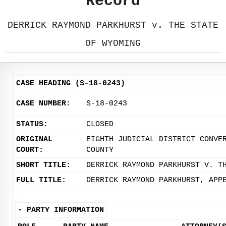
Record
DERRICK RAYMOND PARKHURST v. THE STATE
OF WYOMING
CASE HEADING (S-18-0243)
CASE NUMBER:
S-18-0243
STATUS:
CLOSED
ORIGINAL
EIGHTH JUDICIAL DISTRICT CONVE
COURT:
COUNTY
SHORT TITLE:
DERRICK RAYMOND PARKHURST V. T
FULL TITLE:
DERRICK RAYMOND PARKHURST, APP
-
PARTY INFORMATION