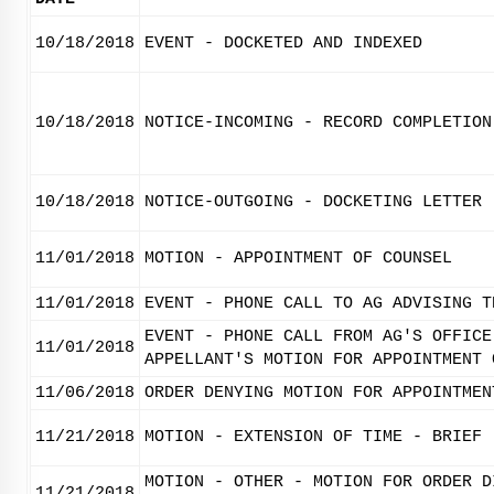
10/18/2018
EVENT - DOCKETED AND INDEXED
10/18/2018
NOTICE-INCOMING - RECORD COMPLETION
10/18/2018
NOTICE-OUTGOING - DOCKETING LETTER
11/01/2018
MOTION - APPOINTMENT OF COUNSEL
11/01/2018
EVENT - PHONE CALL TO AG ADVISING T
EVENT - PHONE CALL FROM AG'S OFFICE
11/01/2018
APPELLANT'S MOTION FOR APPOINTMENT 
11/06/2018
ORDER DENYING MOTION FOR APPOINTMEN
11/21/2018
MOTION - EXTENSION OF TIME - BRIEF
MOTION - OTHER - MOTION FOR ORDER D
11/21/2018