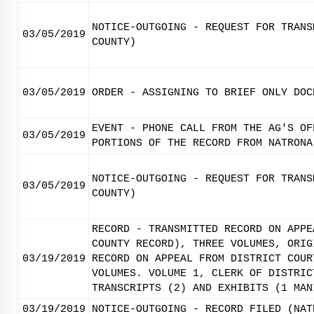
NOTICE-OUTGOING - REQUEST FOR TRANS
03/05/2019
COUNTY)
03/05/2019
ORDER - ASSIGNING TO BRIEF ONLY DOC
EVENT - PHONE CALL FROM THE AG'S OF
03/05/2019
PORTIONS OF THE RECORD FROM NATRONA
NOTICE-OUTGOING - REQUEST FOR TRANS
03/05/2019
COUNTY)
RECORD - TRANSMITTED RECORD ON APPE
COUNTY RECORD), THREE VOLUMES, ORIG
03/19/2019
RECORD ON APPEAL FROM DISTRICT COUR
VOLUMES. VOLUME 1, CLERK OF DISTRIC
TRANSCRIPTS (2) AND EXHIBITS (1 MAN
03/19/2019
NOTICE-OUTGOING - RECORD FILED (NAT