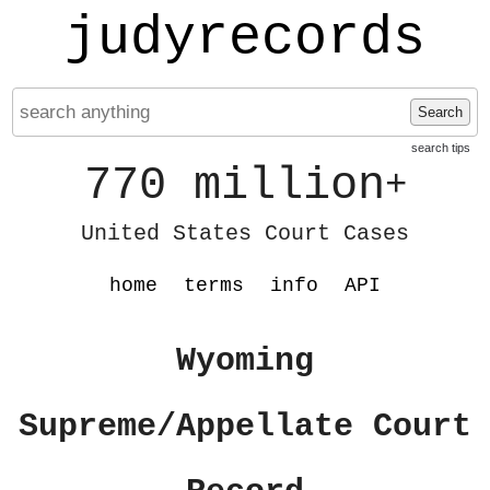
judyrecords
Search
search tips
770 million
+
United States Court Cases
home
terms
info
API
Wyoming
Supreme/Appellate Court