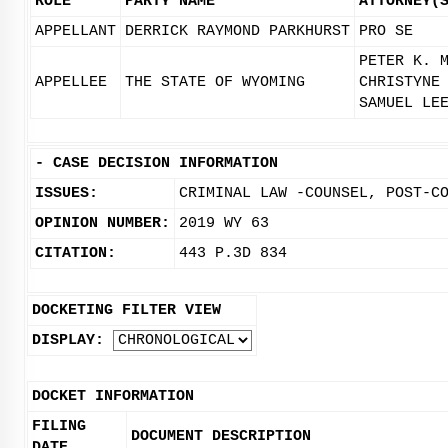
ROLE
PARTY NAME
ATTORNEY(
APPELLANT
DERRICK RAYMOND PARKHURST
PRO SE
PETER K. 
APPELLEE
THE STATE OF WYOMING
CHRISTYNE
SAMUEL LE
-
CASE DECISION INFORMATION
ISSUES:
CRIMINAL LAW -COUNSEL, POST-C
OPINION NUMBER:
2019 WY 63
CITATION:
443 P.3D 834
DOCKETING FILTER VIEW
DISPLAY:
DOCKET INFORMATION
FILING
DOCUMENT DESCRIPTION
DATE