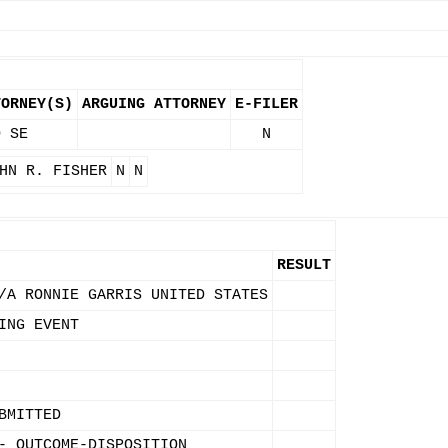
TORNEY(S)
ARGUING ATTORNEY
E-FILER
O SE
N
HN R. FISHER
N
N
RESULT
/A RONNIE GARRIS UNITED STATES
ING EVENT
BMITTED
- OUTCOME-DISPOSITION