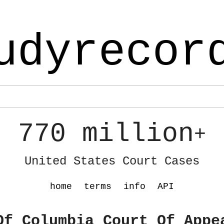
udyrecor
770 million
+
United States Court Cases
home
terms
info
API
Of Columbia Court Of Appe