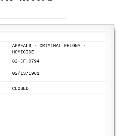
APPEALS - CRIMINAL FELONY -
HOMICIDE
82-CF-0794
02/13/1981
CLOSED