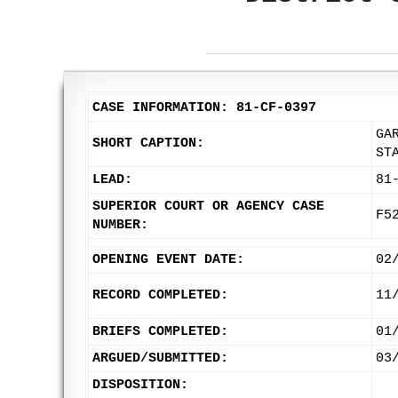
CASE INFORMATION: 81-CF-0397
GA
SHORT CAPTION:
ST
LEAD:
81
SUPERIOR COURT OR AGENCY CASE
F5
NUMBER:
OPENING EVENT DATE:
02
RECORD COMPLETED:
11
BRIEFS COMPLETED:
01
ARGUED/SUBMITTED:
03
DISPOSITION: