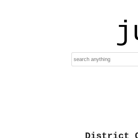
j
District 