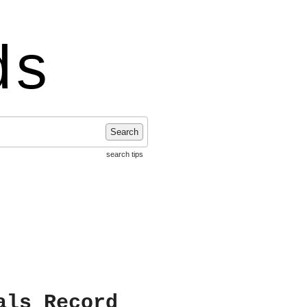
ds
Search
search tips
als Record