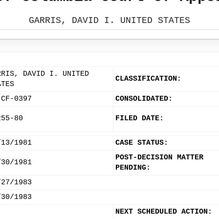
GARRIS, DAVID I. UNITED STATES
RRIS, DAVID I. UNITED
CLASSIFICATION:
ATES
-CF-0397
CONSOLIDATED:
255-80
FILED DATE:
/13/1981
CASE STATUS:
POST-DECISION MATTER
/30/1981
PENDING:
/27/1983
/30/1983
NEXT SCHEDULED ACTION: