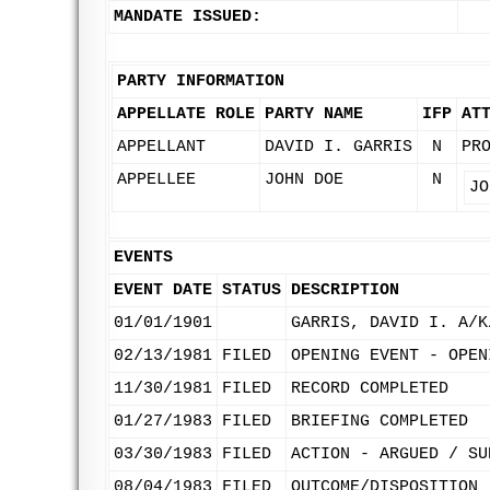
MANDATE ISSUED:
PARTY INFORMATION
APPELLATE ROLE
PARTY NAME
IFP
AT
APPELLANT
DAVID I. GARRIS
N
PR
APPELLEE
JOHN DOE
N
JO
EVENTS
EVENT DATE
STATUS
DESCRIPTION
01/01/1901
GARRIS, DAVID I. A/K
02/13/1981
FILED
OPENING EVENT - OPEN
11/30/1981
FILED
RECORD COMPLETED
01/27/1983
FILED
BRIEFING COMPLETED
03/30/1983
FILED
ACTION - ARGUED / SU
08/04/1983
FILED
OUTCOME/DISPOSITION 