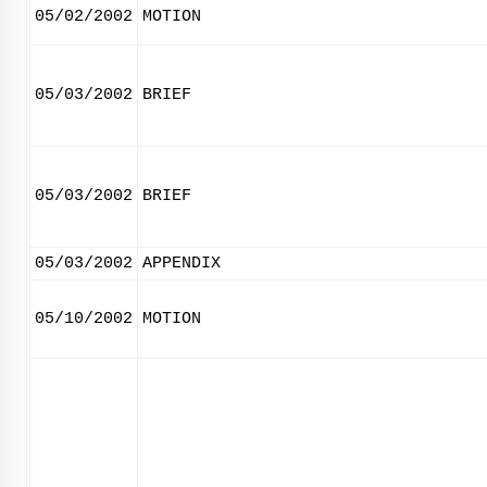
05/02/2002
MOTION
05/03/2002
BRIEF
05/03/2002
BRIEF
05/03/2002
APPENDIX
05/10/2002
MOTION