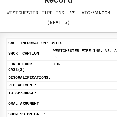
Record
WESTCHESTER FIRE INS. VS. ATC/VANCOM
(NRAP 5)
CASE INFORMATION: 39116
WESTCHESTER FIRE INS. VS. A
SHORT CAPTION:
5)
LOWER COURT
NONE
CASE(S):
DISQUALIFICATIONS:
REPLACEMENT:
TO SP/JUDGE:
ORAL ARGUMENT:
SUBMISSION DATE: