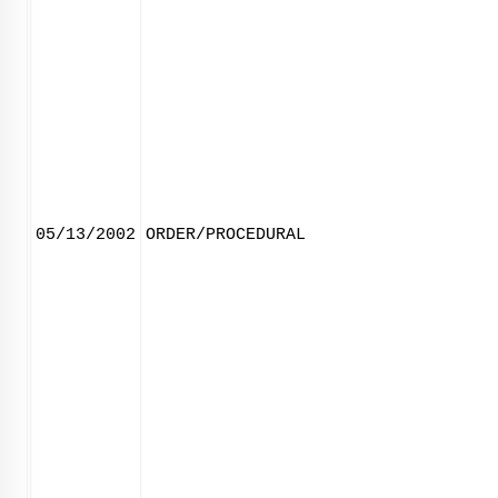
05/13/2002
ORDER/PROCEDURAL