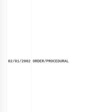
02/01/2002
ORDER/PROCEDURAL