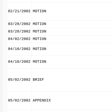
02/21/2002
MOTION
03/28/2002
MOTION
03/28/2002
MOTION
04/02/2002
MOTION
04/10/2002
MOTION
04/10/2002
MOTION
05/02/2002
BRIEF
05/02/2002
APPENDIX