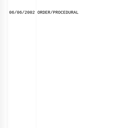
06/06/2002
ORDER/PROCEDURAL