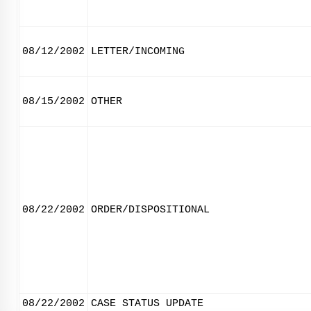
08/12/2002
LETTER/INCOMING
08/15/2002
OTHER
08/22/2002
ORDER/DISPOSITIONAL
08/22/2002
CASE STATUS UPDATE