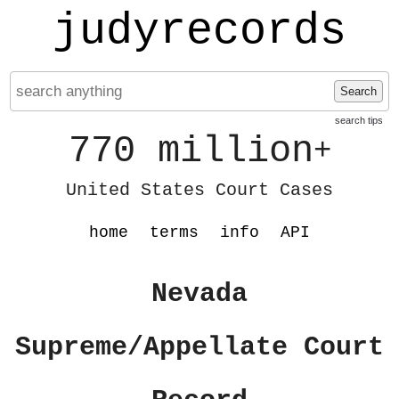
judyrecords
Search
search tips
770 million
+
United States Court Cases
home
terms
info
API
Nevada
Supreme/Appellate Court