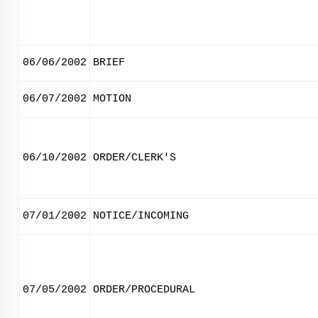
06/06/2002
BRIEF
06/07/2002
MOTION
06/10/2002
ORDER/CLERK'S
07/01/2002
NOTICE/INCOMING
07/05/2002
ORDER/PROCEDURAL