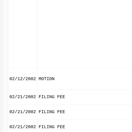
02/12/2002
MOTION
02/21/2002
FILING FEE
02/21/2002
FILING FEE
02/21/2002
FILING FEE