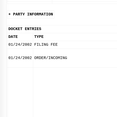
+ PARTY INFORMATION
DOCKET ENTRIES
DATE
TYPE
01/24/2002
FILING FEE
01/24/2002
ORDER/INCOMING