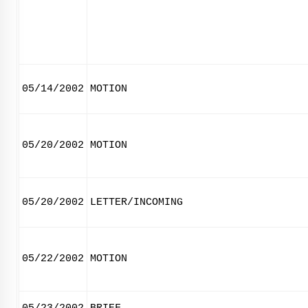
05/14/2002
MOTION
05/20/2002
MOTION
05/20/2002
LETTER/INCOMING
05/22/2002
MOTION