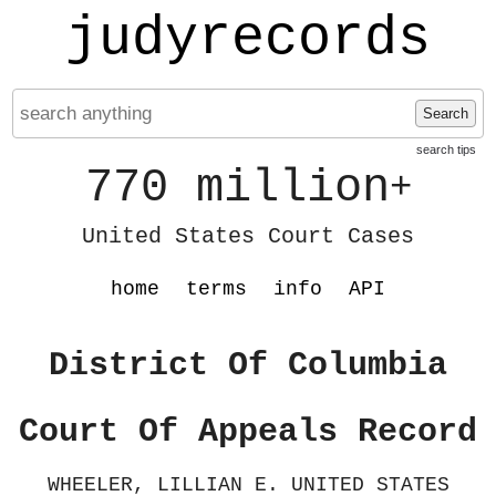
judyrecords
Search
search tips
770 million
+
United States Court Cases
home
terms
info
API
District Of Columbia
Court Of Appeals Record
WHEELER, LILLIAN E. UNITED STATES