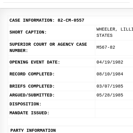
CASE INFORMATION: 82-CM-0557
WHEELER, LILL
SHORT CAPTION:
STATES
SUPERIOR COURT OR AGENCY CASE
M567-82
NUMBER:
OPENING EVENT DATE:
04/19/1982
RECORD COMPLETED:
08/10/1984
BRIEFS COMPLETED:
03/07/1985
ARGUED/SUBMITTED:
05/28/1985
DISPOSITION:
MANDATE ISSUED:
PARTY INFORMATION