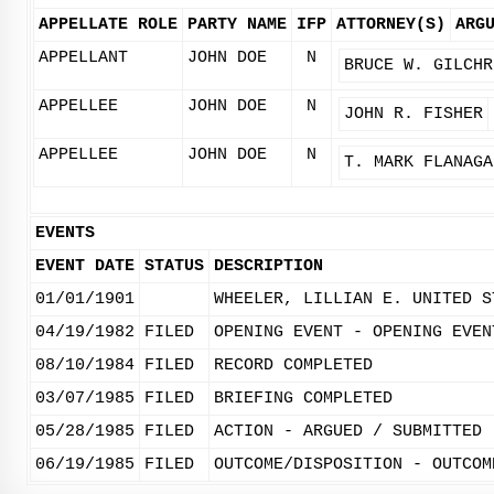
APPELLATE ROLE
PARTY NAME
IFP
ATTORNEY(S)
ARG
APPELLANT
JOHN DOE
N
BRUCE W. GILCHR
APPELLEE
JOHN DOE
N
JOHN R. FISHER
APPELLEE
JOHN DOE
N
T. MARK FLANAGA
EVENTS
EVENT DATE
STATUS
DESCRIPTION
01/01/1901
WHEELER, LILLIAN E. UNITED S
04/19/1982
FILED
OPENING EVENT - OPENING EVEN
08/10/1984
FILED
RECORD COMPLETED
03/07/1985
FILED
BRIEFING COMPLETED
05/28/1985
FILED
ACTION - ARGUED / SUBMITTED
06/19/1985
FILED
OUTCOME/DISPOSITION - OUTCOM