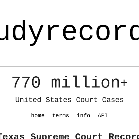
udyrecor
770 million
+
United States Court Cases
home
terms
info
API
Texas Supreme Court Recor