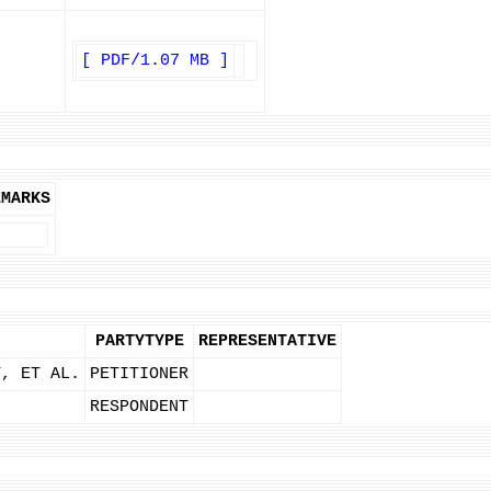
[ PDF/1.07 MB ]
EMARKS
PARTYTYPE
REPRESENTATIVE
T, ET AL.
PETITIONER
RESPONDENT