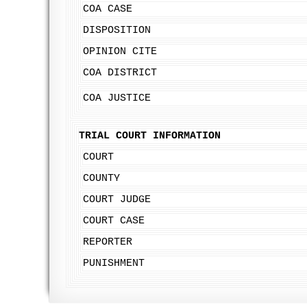
COA CASE
DISPOSITION
OPINION CITE
COA DISTRICT
COA JUSTICE
TRIAL COURT INFORMATION
COURT
COUNTY
COURT JUDGE
COURT CASE
REPORTER
PUNISHMENT