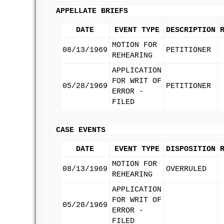
APPELLATE BRIEFS
DATE
EVENT TYPE
DESCRIPTION
MOTION FOR
08/13/1969
PETITIONER
REHEARING
APPLICATION
FOR WRIT OF
05/28/1969
PETITIONER
ERROR -
FILED
CASE EVENTS
DATE
EVENT TYPE
DISPOSITION
MOTION FOR
08/13/1969
OVERRULED
REHEARING
APPLICATION
FOR WRIT OF
05/28/1969
ERROR -
FILED