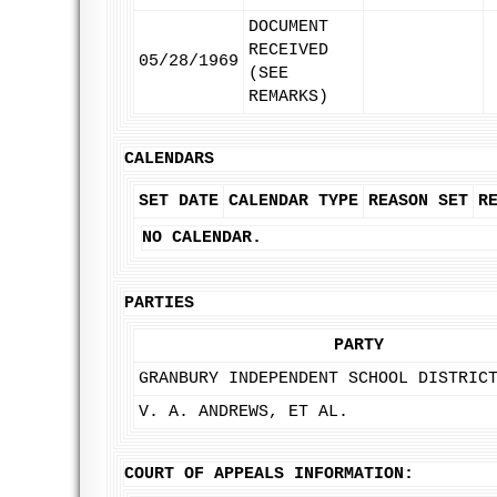
DOCUMENT
RECEIVED
05/28/1969
(SEE
REMARKS)
CALENDARS
SET DATE
CALENDAR TYPE
REASON SET
R
NO CALENDAR.
PARTIES
PARTY
GRANBURY INDEPENDENT SCHOOL DISTRIC
V. A. ANDREWS, ET AL.
COURT OF APPEALS INFORMATION: