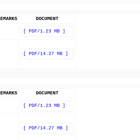
REMARKS
DOCUMENT
[ PDF/1.23 MB ]
[ PDF/14.27 MB ]
REMARKS
DOCUMENT
[ PDF/1.23 MB ]
[ PDF/14.27 MB ]