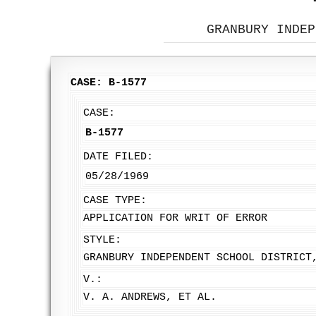
GRANBURY INDEP
CASE: B-1577
CASE:
B-1577
DATE FILED:
05/28/1969
CASE TYPE:
APPLICATION FOR WRIT OF ERROR
STYLE:
GRANBURY INDEPENDENT SCHOOL DISTRICT
V.:
V. A. ANDREWS, ET AL.