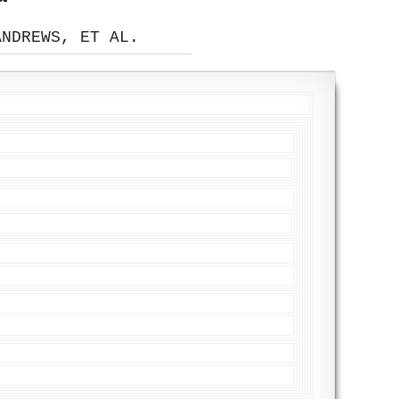
ANDREWS, ET AL.