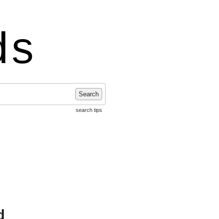
ds
Search
search tips
d