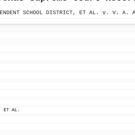
ENDENT SCHOOL DISTRICT, ET AL. v. V. A. 
, ET AL.