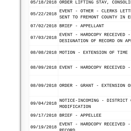
05/18/2018
ORDER LIFTING STAY, CONSOLI
EVENT - OTHER - CLERKS LETT
05/22/2018
SENT TO FREMONT COUNTY IN E
07/02/2018
BRIEF - APPELLANT
EVENT - HARDCOPY RECEIVED -
07/03/2018
DESIGNATION OF RECORD ON AP
08/08/2018
MOTION - EXTENSION OF TIME 
08/09/2018
EVENT - HARDCOPY RECEIVED -
08/09/2018
ORDER - GRANT - EXTENSION O
NOTICE-INCOMING - DISTRICT 
09/04/2018
MODIFICATION
09/17/2018
BRIEF - APPELLEE
EVENT - HARDCOPY RECEIVED -
09/19/2018
RECORD