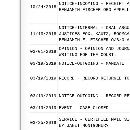
NOTICE-INCOMING - RECEIPT A
10/24/2018
BENJAMIN FISCHER OBO APPELL
NOTICE-INTERNAL - ORAL ARGU
11/13/2018
JUSTICES FOX, KAUTZ, BOOMGA
BENJAMIN E. FISCHER O/B/O A
OPINION - OPINION AND JOURN
03/01/2019
WRITING FOR THE COURT.
03/19/2019
NOTICE-OUTGOING - MANDATE
03/19/2019
RECORD - RECORD RETURNED TO
03/19/2019
NOTICE-OUTGOING - RECORD RE
03/19/2019
EVENT - CASE CLOSED
SERVICE - CERTIFIED MAIL SI
03/25/2019
BY JANET MONTGOMERY