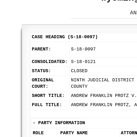
AN
CASE HEADING (S-18-0097)
PARENT:
S-18-0097
CONSOLIDATED:
S-18-0121
STATUS:
CLOSED
ORIGINAL
NINTH JUDICIAL DISTRICT 
COURT:
COUNTY
SHORT TITLE:
ANDREW FRANKLIN PROTZ V.
FULL TITLE:
ANDREW FRANKLIN PROTZ, A
-
PARTY INFORMATION
ROLE
PARTY NAME
ATTOR