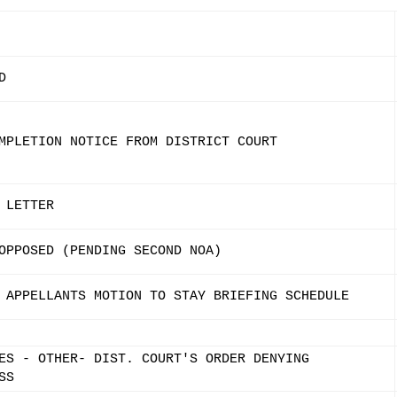
D
MPLETION NOTICE FROM DISTRICT COURT
 LETTER
OPPOSED (PENDING SECOND NOA)
 APPELLANTS MOTION TO STAY BRIEFING SCHEDULE
ES - OTHER- DIST. COURT'S ORDER DENYING
SS