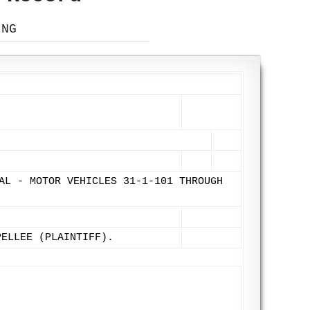
ING
AL - MOTOR VEHICLES 31-1-101 THROUGH
PELLEE (PLAINTIFF).