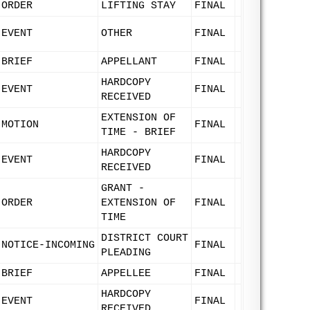
ORDER
LIFTING STAY
FINAL
EVENT
OTHER
FINAL
BRIEF
APPELLANT
FINAL
HARDCOPY
EVENT
FINAL
RECEIVED
EXTENSION OF
MOTION
FINAL
TIME - BRIEF
HARDCOPY
EVENT
FINAL
RECEIVED
GRANT -
ORDER
EXTENSION OF
FINAL
TIME
DISTRICT COURT
NOTICE-INCOMING
FINAL
PLEADING
BRIEF
APPELLEE
FINAL
HARDCOPY
EVENT
FINAL
RECEIVED