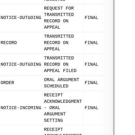
REQUEST FOR
TRANSMITTED
NOTICE-OUTGOING
FINAL
RECORD ON
APPEAL
TRANSMITTED
RECORD
RECORD ON
FINAL
APPEAL
TRANSMITTED
NOTICE-OUTGOING
RECORD ON
FINAL
APPEAL FILED
ORAL ARGUMENT
ORDER
FINAL
SCHEDULED
RECEIPT
ACKNOWLEDGMENT
NOTICE-INCOMING
- ORAL
FINAL
ARGUMENT
SETTING
RECEIPT