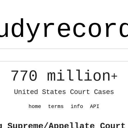
udyrecor
770 million
+
United States Court Cases
home
terms
info
API
g Supreme/Appellate Court