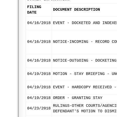
FILING
DOCUMENT DESCRIPTION
DATE
04/16/2018
EVENT - DOCKETED AND INDEXE
04/16/2018
NOTICE-INCOMING - RECORD CO
04/16/2018
NOTICE-OUTGOING - DOCKETING
04/19/2018
MOTION - STAY BRIEFING - UN
04/19/2018
EVENT - HARDCOPY RECEIVED -
04/19/2018
ORDER - GRANTING STAY
RULINGS-OTHER COURTS/AGENCI
04/23/2018
DEFENDANT'S MOTION TO DISMI