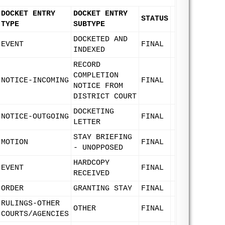
DOCKET ENTRY
DOCKET ENTRY
STATUS
TYPE
SUBTYPE
DOCKETED AND
EVENT
FINAL
INDEXED
RECORD
COMPLETION
NOTICE-INCOMING
FINAL
NOTICE FROM
DISTRICT COURT
DOCKETING
NOTICE-OUTGOING
FINAL
LETTER
STAY BRIEFING
MOTION
FINAL
- UNOPPOSED
HARDCOPY
EVENT
FINAL
RECEIVED
ORDER
GRANTING STAY
FINAL
RULINGS-OTHER
OTHER
FINAL
COURTS/AGENCIES