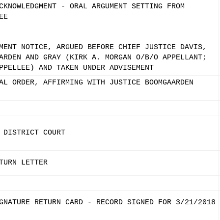
CKNOWLEDGMENT - ORAL ARGUMENT SETTING FROM
EE
MENT NOTICE, ARGUED BEFORE CHIEF JUSTICE DAVIS,
ARDEN AND GRAY (KIRK A. MORGAN O/B/O APPELLANT;
PPELLEE) AND TAKEN UNDER ADVISEMENT
AL ORDER, AFFIRMING WITH JUSTICE BOOMGAARDEN
 DISTRICT COURT
TURN LETTER
GNATURE RETURN CARD - RECORD SIGNED FOR 3/21/2018