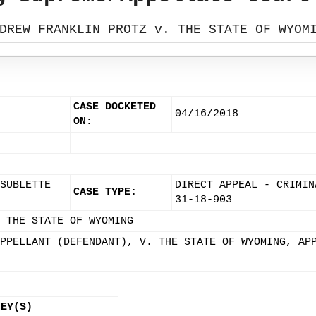
DREW FRANKLIN PROTZ v. THE STATE OF WYOM
CASE DOCKETED
04/16/2018
ON:
SUBLETTE
DIRECT APPEAL - CRIMIN
CASE TYPE:
31-18-903
 THE STATE OF WYOMING
PPELLANT (DEFENDANT), V. THE STATE OF WYOMING, AP
NEY(S)