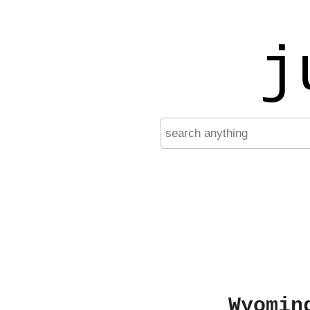
j
Wyomin