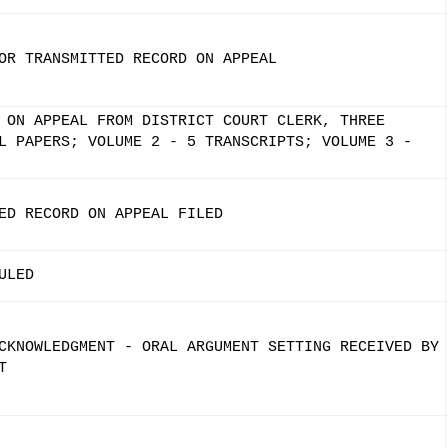
OR TRANSMITTED RECORD ON APPEAL
 ON APPEAL FROM DISTRICT COURT CLERK, THREE
L PAPERS; VOLUME 2 - 5 TRANSCRIPTS; VOLUME 3 -
ED RECORD ON APPEAL FILED
ULED
CKNOWLEDGMENT - ORAL ARGUMENT SETTING RECEIVED BY
T