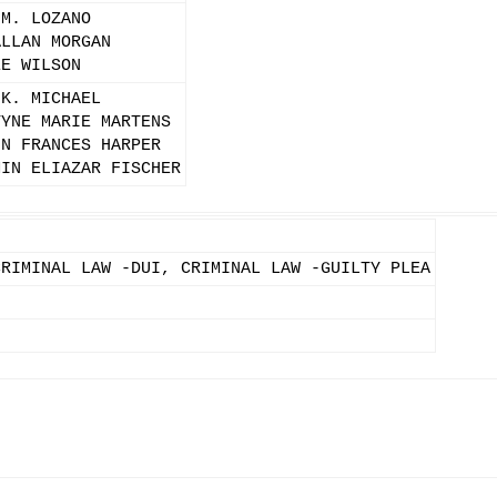
 M. LOZANO
ALLAN MORGAN
EE WILSON
 K. MICHAEL
TYNE MARIE MARTENS
IN FRANCES HARPER
MIN ELIAZAR FISCHER
CRIMINAL LAW -DUI, CRIMINAL LAW -GUILTY PLEA