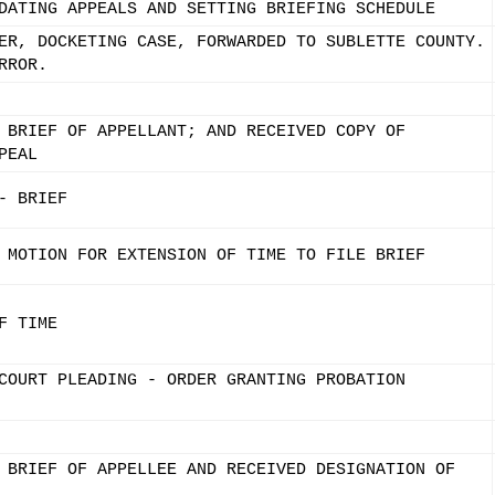
DATING APPEALS AND SETTING BRIEFING SCHEDULE
ER, DOCKETING CASE, FORWARDED TO SUBLETTE COUNTY.
RROR.
 BRIEF OF APPELLANT; AND RECEIVED COPY OF
PEAL
- BRIEF
 MOTION FOR EXTENSION OF TIME TO FILE BRIEF
F TIME
COURT PLEADING - ORDER GRANTING PROBATION
 BRIEF OF APPELLEE AND RECEIVED DESIGNATION OF