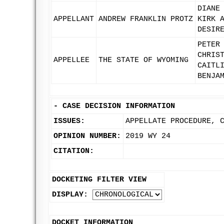
DIANE
APPELLANT
ANDREW FRANKLIN PROTZ
KIRK 
DESIR
PETER
CHRIS
APPELLEE
THE STATE OF WYOMING
CAITL
BENJA
-
CASE DECISION INFORMATION
ISSUES:
APPELLATE PROCEDURE, 
OPINION NUMBER:
2019 WY 24
CITATION:
DOCKETING FILTER VIEW
DISPLAY:
DOCKET INFORMATION