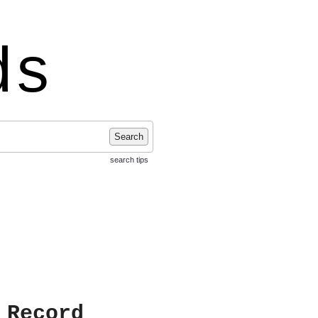
ds
Search
search tips
 Record