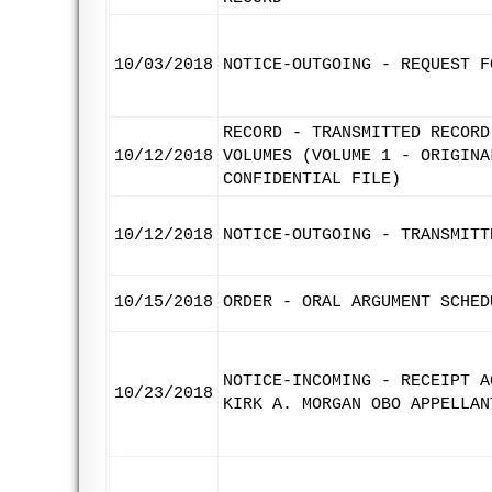
10/03/2018
NOTICE-OUTGOING - REQUEST F
RECORD - TRANSMITTED RECORD
10/12/2018
VOLUMES (VOLUME 1 - ORIGINA
CONFIDENTIAL FILE)
10/12/2018
NOTICE-OUTGOING - TRANSMITT
10/15/2018
ORDER - ORAL ARGUMENT SCHED
NOTICE-INCOMING - RECEIPT A
10/23/2018
KIRK A. MORGAN OBO APPELLAN