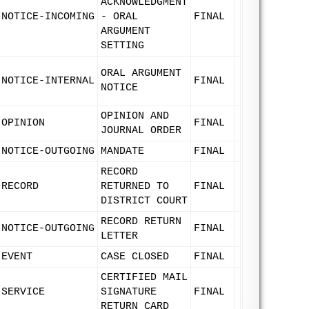
ACKNOWLEDGMENT
NOTICE-INCOMING
- ORAL
FINAL
ARGUMENT
SETTING
ORAL ARGUMENT
NOTICE-INTERNAL
FINAL
NOTICE
OPINION AND
OPINION
FINAL
JOURNAL ORDER
NOTICE-OUTGOING
MANDATE
FINAL
RECORD
RECORD
RETURNED TO
FINAL
DISTRICT COURT
RECORD RETURN
NOTICE-OUTGOING
FINAL
LETTER
EVENT
CASE CLOSED
FINAL
CERTIFIED MAIL
SERVICE
SIGNATURE
FINAL
RETURN CARD