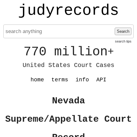
judyrecords
Search
search tips
770 million
+
United States Court Cases
home
terms
info
API
Nevada
Supreme/Appellate Court