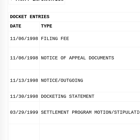
DOCKET ENTRIES
DATE
TYPE
11/06/1998
FILING FEE
11/06/1998
NOTICE OF APPEAL DOCUMENTS
11/13/1998
NOTICE/OUTGOING
11/30/1998
DOCKETING STATEMENT
03/29/1999
SETTLEMENT PROGRAM MOTION/STIPULATI