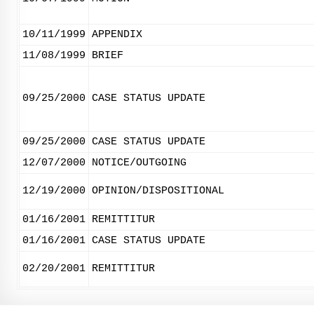
10/11/1999
APPENDIX
11/08/1999
BRIEF
09/25/2000
CASE STATUS UPDATE
09/25/2000
CASE STATUS UPDATE
12/07/2000
NOTICE/OUTGOING
12/19/2000
OPINION/DISPOSITIONAL
01/16/2001
REMITTITUR
01/16/2001
CASE STATUS UPDATE
02/20/2001
REMITTITUR