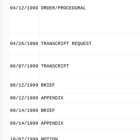
04/12/1999
ORDER/PROCEDURAL
04/26/1999
TRANSCRIPT REQUEST
06/07/1999
TRANSCRIPT
08/12/1999
BRIEF
08/12/1999
APPENDIX
09/14/1999
BRIEF
09/14/1999
APPENDIX
10/07/1999
MOTION