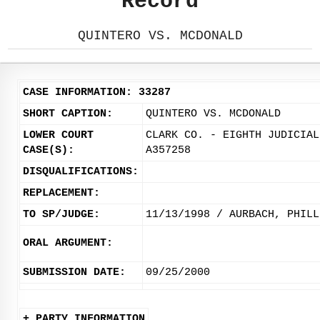
Record
QUINTERO VS. MCDONALD
CASE INFORMATION: 33287
SHORT CAPTION:
QUINTERO VS. MCDONALD
LOWER COURT
CLARK CO. - EIGHTH JUDICIAL
CASE(S):
A357258
DISQUALIFICATIONS:
REPLACEMENT:
TO SP/JUDGE:
11/13/1998 / AURBACH, PHILL
ORAL ARGUMENT:
SUBMISSION DATE:
09/25/2000
+ PARTY INFORMATION