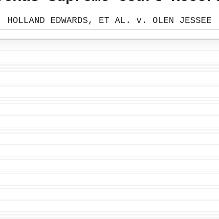
HOLLAND EDWARDS, ET AL. v. OLEN JESSEE