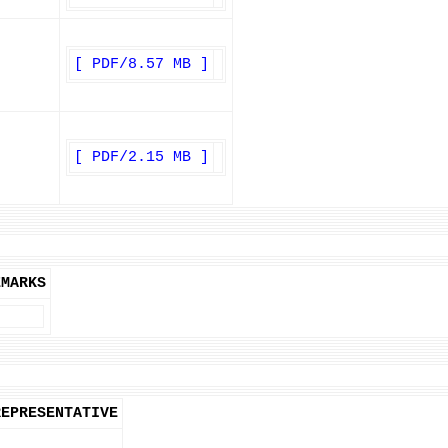
[ PDF/8.57 MB ]
[ PDF/2.15 MB ]
EMARKS
REPRESENTATIVE