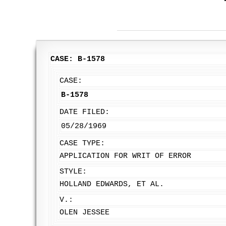
CASE: B-1578
CASE:
B-1578
DATE FILED:
05/28/1969
CASE TYPE:
APPLICATION FOR WRIT OF ERROR
STYLE:
HOLLAND EDWARDS, ET AL.
V.:
OLEN JESSEE