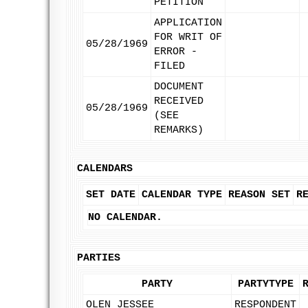
PETITION
APPLICATION
FOR WRIT OF
05/28/1969
ERROR -
FILED
DOCUMENT
RECEIVED
05/28/1969
(SEE
REMARKS)
CALENDARS
SET DATE
CALENDAR TYPE
REASON SET
R
NO CALENDAR.
PARTIES
PARTY
PARTYTYPE
OLEN JESSEE
RESPONDENT