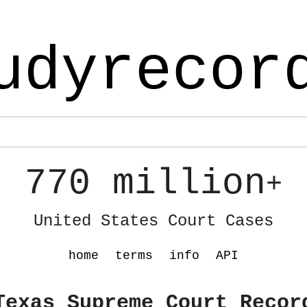
udyrecor
770 million
+
United States Court Cases
home
terms
info
API
Texas Supreme Court Recor