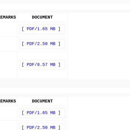
REMARKS
DOCUMENT
[ PDF/1.65 MB ]
[ PDF/2.50 MB ]
[ PDF/8.57 MB ]
REMARKS
DOCUMENT
[ PDF/1.65 MB ]
[ PDF/2.50 MB ]