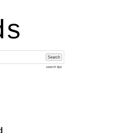
ds
Search
search tips
d