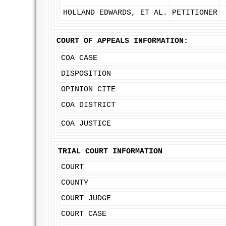
HOLLAND EDWARDS, ET AL.
PETITIONER
COURT OF APPEALS INFORMATION:
COA CASE
DISPOSITION
OPINION CITE
COA DISTRICT
COA JUSTICE
TRIAL COURT INFORMATION
COURT
COUNTY
COURT JUDGE
COURT CASE