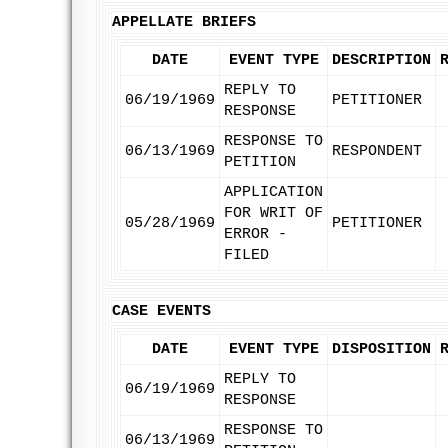
APPELLATE BRIEFS
DATE
EVENT TYPE
DESCRIPTION
REPLY TO
06/19/1969
PETITIONER
RESPONSE
RESPONSE TO
06/13/1969
RESPONDENT
PETITION
APPLICATION
FOR WRIT OF
05/28/1969
PETITIONER
ERROR -
FILED
CASE EVENTS
DATE
EVENT TYPE
DISPOSITION
REPLY TO
06/19/1969
RESPONSE
RESPONSE TO
06/13/1969