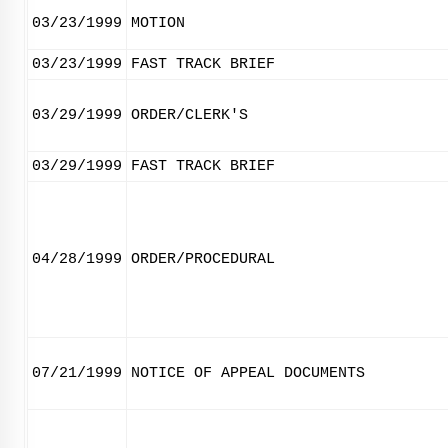
03/23/1999
MOTION
03/23/1999
FAST TRACK BRIEF
03/29/1999
ORDER/CLERK'S
03/29/1999
FAST TRACK BRIEF
04/28/1999
ORDER/PROCEDURAL
07/21/1999
NOTICE OF APPEAL DOCUMENTS