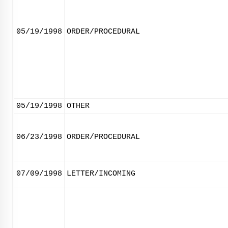
05/19/1998
ORDER/PROCEDURAL
05/19/1998
OTHER
06/23/1998
ORDER/PROCEDURAL
07/09/1998
LETTER/INCOMING