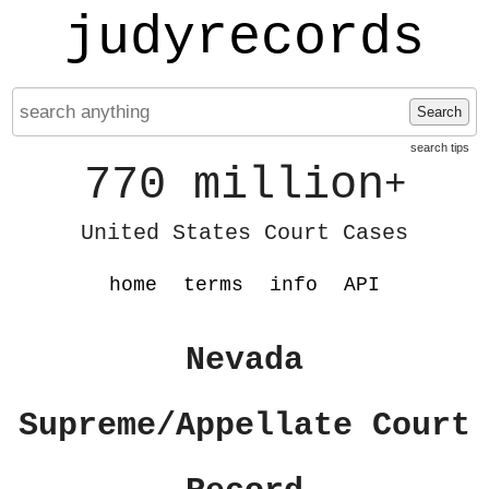
judyrecords
Search
search tips
770 million
+
United States Court Cases
home
terms
info
API
Nevada
Supreme/Appellate Court