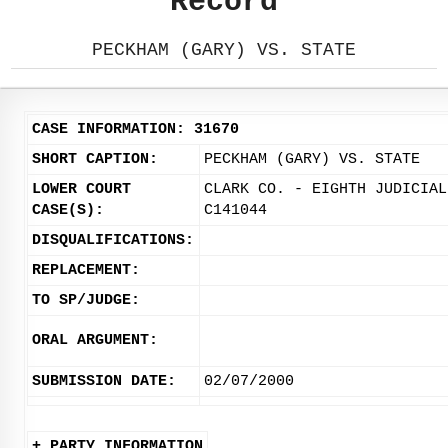
Record
PECKHAM (GARY) VS. STATE
CASE INFORMATION: 31670
SHORT CAPTION:
PECKHAM (GARY) VS. STATE
LOWER COURT
CLARK CO. - EIGHTH JUDICIAL
CASE(S):
C141044
DISQUALIFICATIONS:
REPLACEMENT:
TO SP/JUDGE:
ORAL ARGUMENT:
SUBMISSION DATE:
02/07/2000
+ PARTY INFORMATION