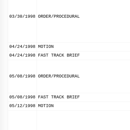
03/30/1998
ORDER/PROCEDURAL
04/24/1998
MOTION
04/24/1998
FAST TRACK BRIEF
05/08/1998
ORDER/PROCEDURAL
05/08/1998
FAST TRACK BRIEF
05/12/1998
MOTION