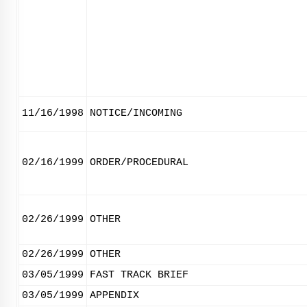
11/16/1998
NOTICE/INCOMING
02/16/1999
ORDER/PROCEDURAL
02/26/1999
OTHER
02/26/1999
OTHER
03/05/1999
FAST TRACK BRIEF
03/05/1999
APPENDIX