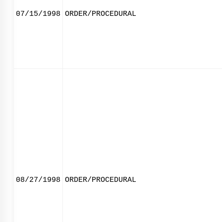
07/15/1998
ORDER/PROCEDURAL
08/27/1998
ORDER/PROCEDURAL