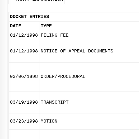
DOCKET ENTRIES
DATE
TYPE
01/12/1998
FILING FEE
01/12/1998
NOTICE OF APPEAL DOCUMENTS
03/06/1998
ORDER/PROCEDURAL
03/19/1998
TRANSCRIPT
03/23/1998
MOTION