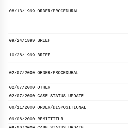
08/13/1999
ORDER/PROCEDURAL
09/24/1999
BRIEF
10/26/1999
BRIEF
02/07/2000
ORDER/PROCEDURAL
02/07/2000
OTHER
02/07/2000
CASE STATUS UPDATE
08/11/2000
ORDER/DISPOSITIONAL
09/06/2000
REMITTITUR
09/06/2000
CASE STATUS UPDATE