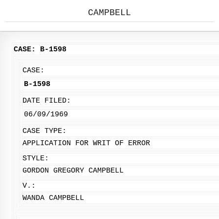
CAMPBELL
CASE: B-1598
CASE:
B-1598
DATE FILED:
06/09/1969
CASE TYPE:
APPLICATION FOR WRIT OF ERROR
STYLE:
GORDON GREGORY CAMPBELL
V.:
WANDA CAMPBELL