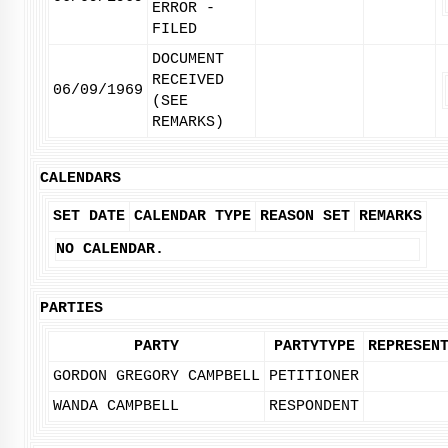
ERROR -
FILED
DOCUMENT
RECEIVED
06/09/1969
(SEE
REMARKS)
CALENDARS
SET DATE
CALENDAR TYPE
REASON SET
REMARKS
NO CALENDAR.
PARTIES
PARTY
PARTYTYPE
REPRESEN
GORDON GREGORY CAMPBELL
PETITIONER
WANDA CAMPBELL
RESPONDENT