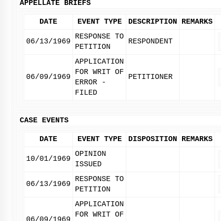
APPELLATE BRIEFS
DATE
EVENT TYPE
DESCRIPTION
REMARKS
RESPONSE TO
06/13/1969
RESPONDENT
PETITION
APPLICATION
FOR WRIT OF
06/09/1969
PETITIONER
ERROR -
FILED
CASE EVENTS
DATE
EVENT TYPE
DISPOSITION
REMARKS
OPINION
10/01/1969
ISSUED
RESPONSE TO
06/13/1969
PETITION
APPLICATION
FOR WRIT OF
06/09/1969