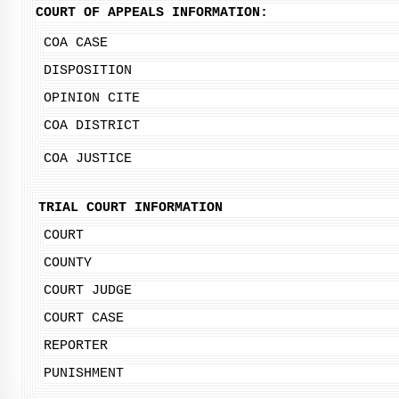
COURT OF APPEALS INFORMATION:
COA CASE
DISPOSITION
OPINION CITE
COA DISTRICT
COA JUSTICE
TRIAL COURT INFORMATION
COURT
COUNTY
COURT JUDGE
COURT CASE
REPORTER
PUNISHMENT