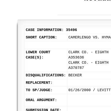
CASE INFORMATION: 35496
SHORT CAPTION:
CAMERLENGO VS. HYMA
LOWER COURT
CLARK CO. - EIGHTH 
CASE(S):
A353636
CLARK CO. - EIGHTH 
A370787
DISQUALIFICATIONS:
BECKER
REPLACEMENT:
TO SP/JUDGE:
01/26/2000 / LEVITT
ORAL ARGUMENT:
SUBMISSION DATE: