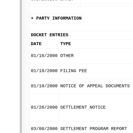
+ PARTY INFORMATION
DOCKET ENTRIES
DATE
TYPE
01/18/2000
OTHER
01/18/2000
FILING FEE
01/18/2000
NOTICE OF APPEAL DOCUMENTS
01/26/2000
SETTLEMENT NOTICE
03/08/2000
SETTLEMENT PROGRAM REPORT