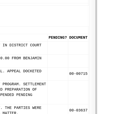
PENDING?
DOCUMENT
T IN DISTRICT COURT
00.00 FROM BENJAMIN
AL. APPEAL DOCKETED
00-00715
T PROGRAM. SETTLEMENT
ND PREPARATION OF
SPENDED PENDING
T. THE PARTIES WERE
00-03637
S MATTER.