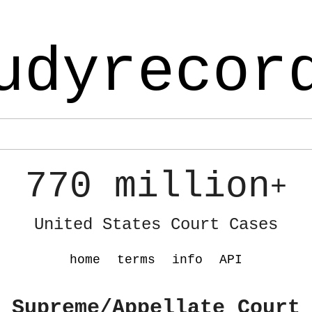
udyrecor
770 million
+
United States Court Cases
home
terms
info
API
 Supreme/Appellate Court