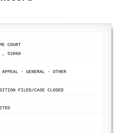
ME COURT
 , 52060
 APPEAL - GENERAL - OTHER
SITION FILED/CASE CLOSED
ETED