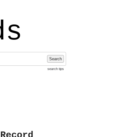
ds
Search
search tips
 Record