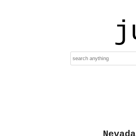
j
Nevada