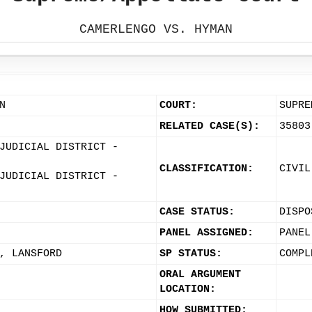
CAMERLENGO VS. HYMAN
N
COURT:
SUPRE
RELATED CASE(S):
35803
JUDICIAL DISTRICT -
CLASSIFICATION:
CIVIL
JUDICIAL DISTRICT -
CASE STATUS:
DISPO
PANEL ASSIGNED:
PANEL
, LANSFORD
SP STATUS:
COMPL
ORAL ARGUMENT
LOCATION:
HOW SUBMITTED: