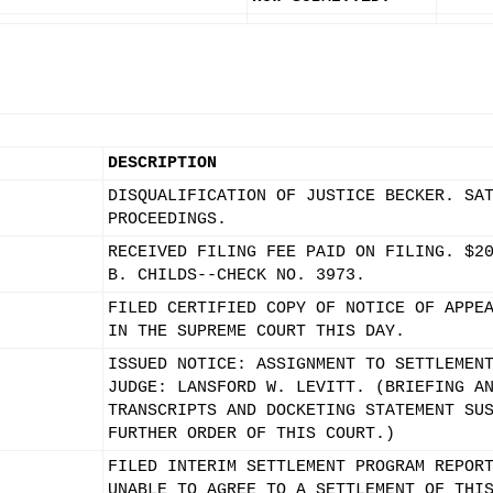
DESCRIPTION
DISQUALIFICATION OF JUSTICE BECKER. SA
PROCEEDINGS.
RECEIVED FILING FEE PAID ON FILING. $2
B. CHILDS--CHECK NO. 3973.
FILED CERTIFIED COPY OF NOTICE OF APPE
IN THE SUPREME COURT THIS DAY.
ISSUED NOTICE: ASSIGNMENT TO SETTLEMEN
JUDGE: LANSFORD W. LEVITT. (BRIEFING A
TRANSCRIPTS AND DOCKETING STATEMENT SU
FURTHER ORDER OF THIS COURT.)
FILED INTERIM SETTLEMENT PROGRAM REPOR
UNABLE TO AGREE TO A SETTLEMENT OF THI