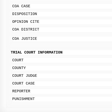
COA CASE
DISPOSITION
OPINION CITE
COA DISTRICT
COA JUSTICE
TRIAL COURT INFORMATION
COURT
COUNTY
COURT JUDGE
COURT CASE
REPORTER
PUNISHMENT