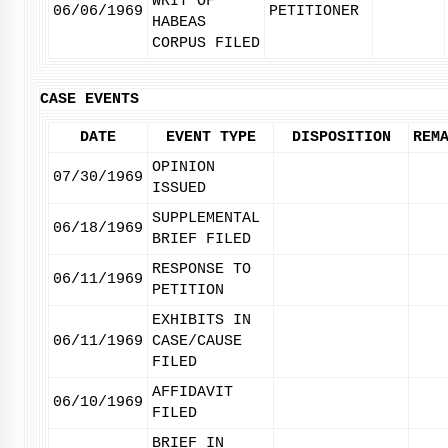
WRIT OF
06/06/1969
PETITIONER
HABEAS
CORPUS FILED
CASE EVENTS
DATE
EVENT TYPE
DISPOSITION
REM
OPINION
07/30/1969
ISSUED
SUPPLEMENTAL
06/18/1969
BRIEF FILED
RESPONSE TO
06/11/1969
PETITION
EXHIBITS IN
06/11/1969
CASE/CAUSE
FILED
AFFIDAVIT
06/10/1969
FILED
BRIEF IN