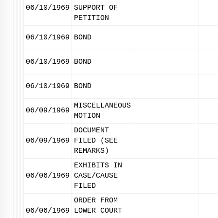
06/10/1969
SUPPORT OF
PETITION
06/10/1969
BOND
06/10/1969
BOND
06/10/1969
BOND
MISCELLANEOUS
06/09/1969
MOTION
DOCUMENT
06/09/1969
FILED (SEE
REMARKS)
EXHIBITS IN
06/06/1969
CASE/CAUSE
FILED
ORDER FROM
06/06/1969
LOWER COURT