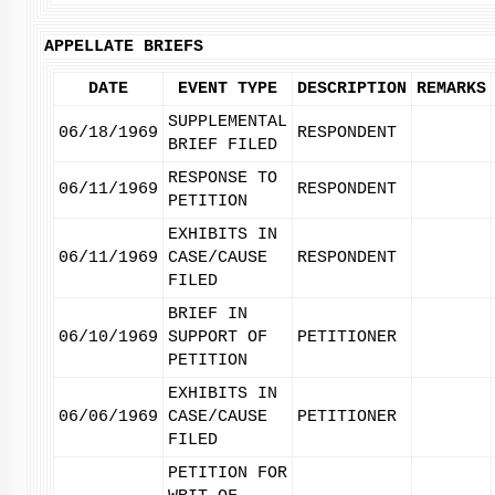
APPELLATE BRIEFS
DATE
EVENT TYPE
DESCRIPTION
REMARKS
SUPPLEMENTAL
06/18/1969
RESPONDENT
BRIEF FILED
RESPONSE TO
06/11/1969
RESPONDENT
PETITION
EXHIBITS IN
06/11/1969
CASE/CAUSE
RESPONDENT
FILED
BRIEF IN
06/10/1969
SUPPORT OF
PETITIONER
PETITION
EXHIBITS IN
06/06/1969
CASE/CAUSE
PETITIONER
FILED
PETITION FOR