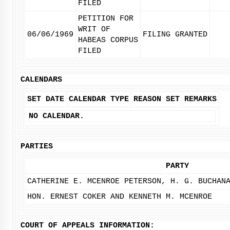
FILED
PETITION FOR
WRIT OF
06/06/1969
FILING GRANTED
HABEAS CORPUS
FILED
CALENDARS
SET DATE
CALENDAR TYPE
REASON SET
REMARKS
NO CALENDAR.
PARTIES
PARTY
CATHERINE E. MCENROE PETERSON, H. G. BUCHAN
HON. ERNEST COKER AND KENNETH M. MCENROE
COURT OF APPEALS INFORMATION: