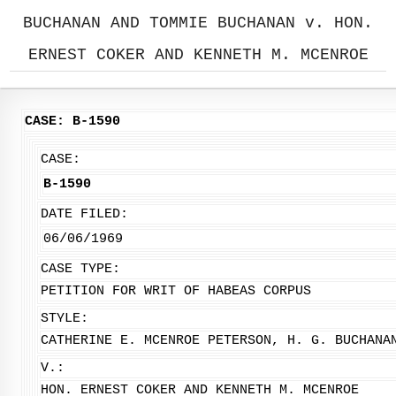
BUCHANAN AND TOMMIE BUCHANAN v. HON.
ERNEST COKER AND KENNETH M. MCENROE
CASE: B-1590
CASE:
B-1590
DATE FILED:
06/06/1969
CASE TYPE:
PETITION FOR WRIT OF HABEAS CORPUS
STYLE:
CATHERINE E. MCENROE PETERSON, H. G. BUCHANA
V.:
HON. ERNEST COKER AND KENNETH M. MCENROE