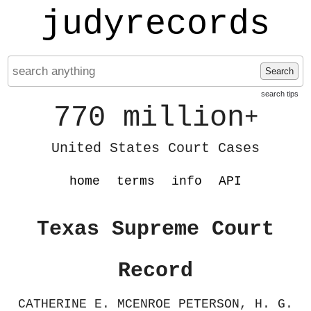
judyrecords
Search
search tips
770 million
+
United States Court Cases
home
terms
info
API
Texas Supreme Court
Record
CATHERINE E. MCENROE PETERSON, H. G.