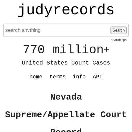
judyrecords
Search
search tips
770 million
+
United States Court Cases
home
terms
info
API
Nevada
Supreme/Appellate Court