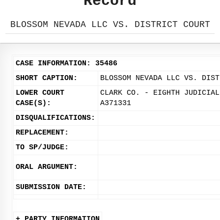
Record
BLOSSOM NEVADA LLC VS. DISTRICT COURT
CASE INFORMATION: 35486
SHORT CAPTION:
BLOSSOM NEVADA LLC VS. DIST
LOWER COURT
CLARK CO. - EIGHTH JUDICIAL
CASE(S):
A371331
DISQUALIFICATIONS:
REPLACEMENT:
TO SP/JUDGE:
ORAL ARGUMENT:
SUBMISSION DATE:
+ PARTY INFORMATION