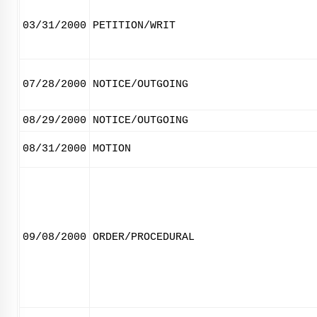
03/31/2000
PETITION/WRIT
07/28/2000
NOTICE/OUTGOING
08/29/2000
NOTICE/OUTGOING
08/31/2000
MOTION
09/08/2000
ORDER/PROCEDURAL