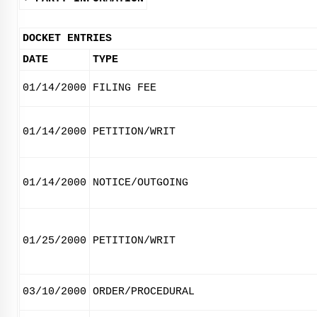
DOCKET ENTRIES
DATE
TYPE
01/14/2000
FILING FEE
01/14/2000
PETITION/WRIT
01/14/2000
NOTICE/OUTGOING
01/25/2000
PETITION/WRIT
03/10/2000
ORDER/PROCEDURAL