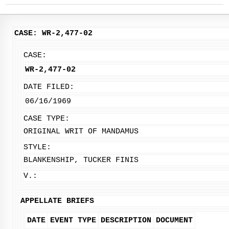
CASE: WR-2,477-02
CASE:
WR-2,477-02
DATE FILED:
06/16/1969
CASE TYPE:
ORIGINAL WRIT OF MANDAMUS
STYLE:
BLANKENSHIP, TUCKER FINIS
V.:
APPELLATE BRIEFS
DATE
EVENT TYPE
DESCRIPTION
DOCUMENT