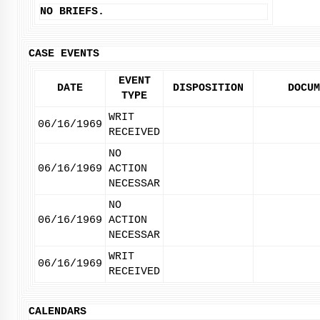
NO BRIEFS.
CASE EVENTS
EVENT
DATE
DISPOSITION
DOCUM
TYPE
WRIT
06/16/1969
RECEIVED
NO
06/16/1969
ACTION
NECESSAR
NO
06/16/1969
ACTION
NECESSAR
WRIT
06/16/1969
RECEIVED
CALENDARS