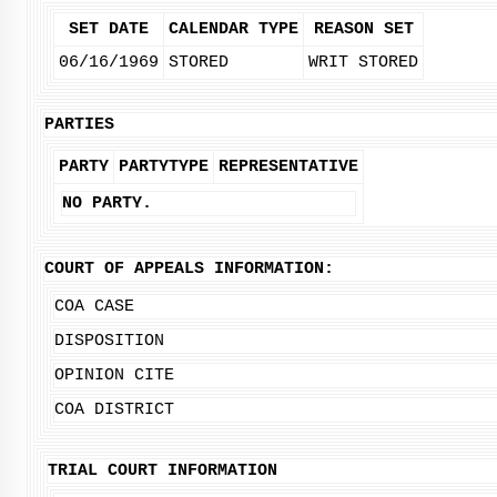
SET DATE
CALENDAR TYPE
REASON SET
06/16/1969
STORED
WRIT STORED
PARTIES
PARTY
PARTYTYPE
REPRESENTATIVE
NO PARTY.
COURT OF APPEALS INFORMATION:
COA CASE
DISPOSITION
OPINION CITE
COA DISTRICT
TRIAL COURT INFORMATION