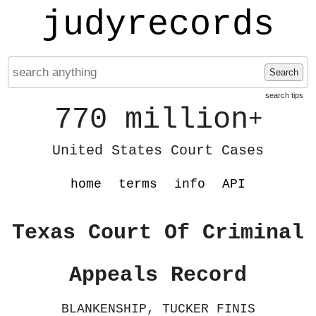
judyrecords
Search
search tips
770 million
+
United States Court Cases
home
terms
info
API
Texas Court Of Criminal
Appeals Record
BLANKENSHIP, TUCKER FINIS