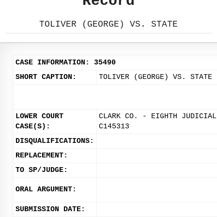
Record
TOLIVER (GEORGE) VS. STATE
CASE INFORMATION: 35490
SHORT CAPTION:
TOLIVER (GEORGE) VS. STATE
LOWER COURT
CLARK CO. - EIGHTH JUDICIAL
CASE(S):
C145313
DISQUALIFICATIONS:
REPLACEMENT:
TO SP/JUDGE:
ORAL ARGUMENT:
SUBMISSION DATE: