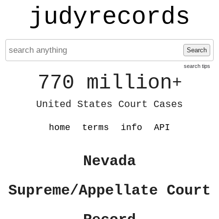
judyrecords
Search
search tips
770 million
+
United States Court Cases
home
terms
info
API
Nevada
Supreme/Appellate Court