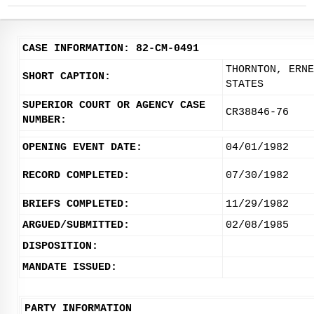
CASE INFORMATION: 82-CM-0491
THORNTON, ERNE
SHORT CAPTION:
STATES
SUPERIOR COURT OR AGENCY CASE
CR38846-76
NUMBER:
OPENING EVENT DATE:
04/01/1982
RECORD COMPLETED:
07/30/1982
BRIEFS COMPLETED:
11/29/1982
ARGUED/SUBMITTED:
02/08/1985
DISPOSITION:
MANDATE ISSUED:
PARTY INFORMATION