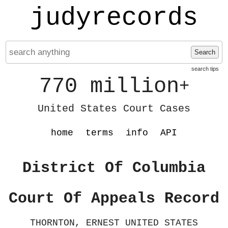
judyrecords
Search
search tips
770 million
+
United States Court Cases
home
terms
info
API
District Of Columbia
Court Of Appeals Record
THORNTON, ERNEST UNITED STATES